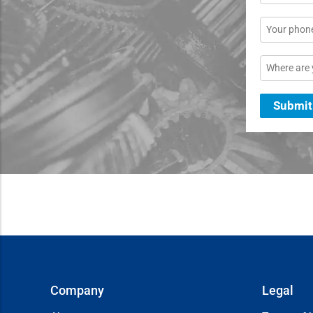
*
Phone
Location
Submit
Company
Legal