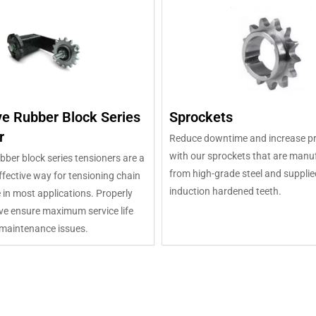
ve Rubber Block Series
Sprockets
r
Reduce downtime and increase pr
with our sprockets that are manu
bber block series tensioners are a
from high-grade steel and supplie
fective way for tensioning chain
induction hardened teeth.
e in most applications. Properly
ve ensure maximum service life
maintenance issues.