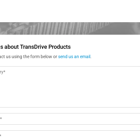
s about TransDrive Products
act us using the form below or
send us an email
.