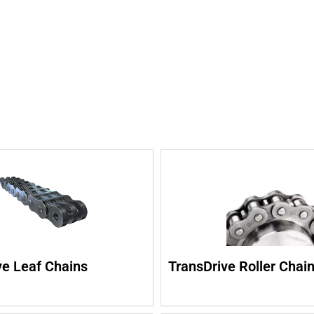
ve Leaf Chains
TransDrive Roller Chai