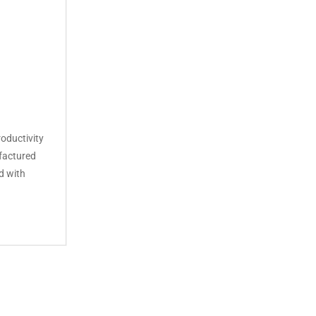
oductivity
factured
d with