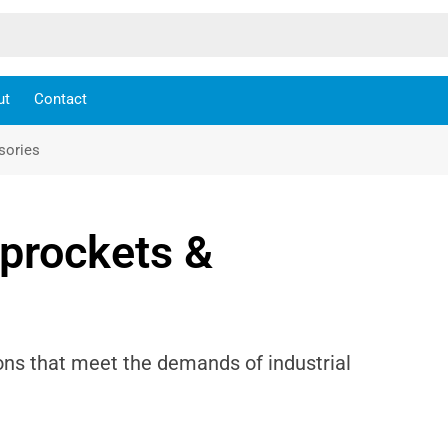
ut
Contact
sories
Sprockets &
ons that meet the demands of industrial