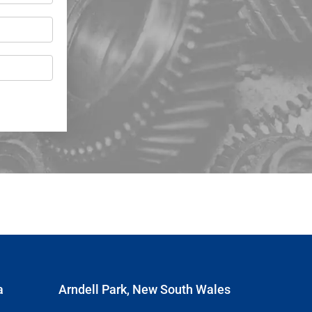
a
Arndell Park, New South Wales