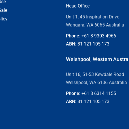
Use
Head Office
Sale
Unit 1, 45 Inspiration Drive
licy
Wangara, WA 6065 Australia
Phone:
+61 8
9303 4966
ABN:
81 121 105 173
Welshpool, Western Austra
Unit 16, 51-53 Kewdale Road
Welshpool, WA 6106 Australia
Phone:
+61 8
6314 1155
ABN:
81 121 105 173