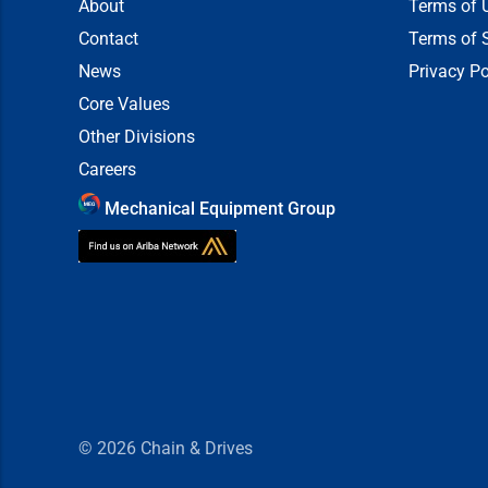
About
Terms of 
Contact
Terms of 
News
Privacy Po
Core Values
Other Divisions
Careers
Mechanical Equipment Group
© 2026
Chain & Drives