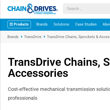
ow sub-menu
Products
Brands
Solutions
Case Studies
Abo
ow sub-menu
Brands
TransDrive
TransDrive Chains, Sprockets & Acces
how sub-menu
ow sub-menu
TransDrive Chains, 
Accessories
ow sub-menu
ow sub-menu
Cost-effective mechanical transmission soluti
ow sub-menu
professionals
ow sub-menu