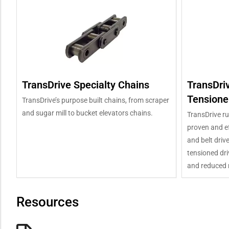
TransDrive Specialty Chains
TransDri
Tensione
TransDrive’s purpose built chains, from scraper
and sugar mill to bucket elevators chains.
TransDrive ru
proven and ef
and belt driv
tensioned dri
and reduced 
Resources