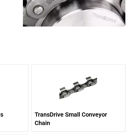
ns
TransDrive Small Conveyor
Chain