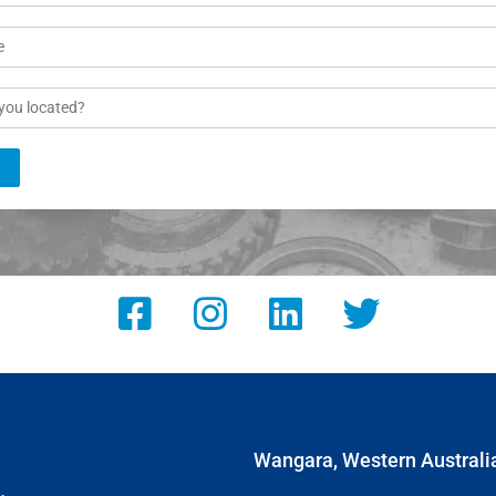
Wangara, Western Australi