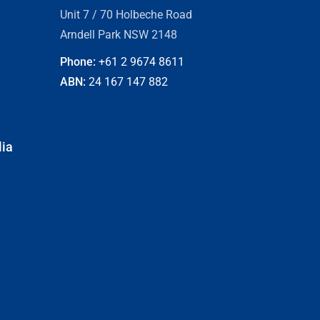
Unit 7 / 70 Holbeche Road
Arndell Park NSW 2148
Phone:
+61 2
9674 8611
ABN:
24 167 147 882
lia