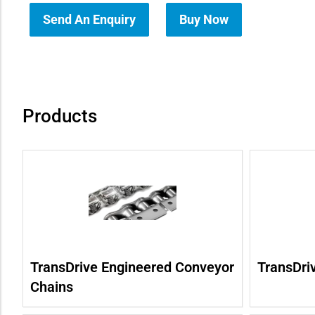
Send An Enquiry
Buy Now
how sub-menu
Products
TransDrive Engineered Conveyor
TransDri
Chains