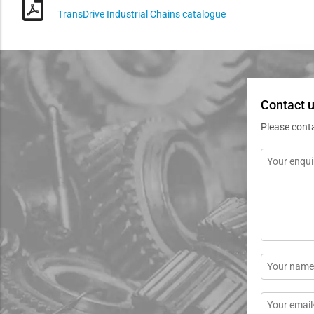
TransDrive Industrial Chains catalogue
Contact u
Please cont
Message
*
Name
*
Email