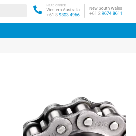
HEAD OFFICE
New South Wales
Western Australia
Phone:
+61 2
9674 8611
Phone:
+61 8
9303 4966