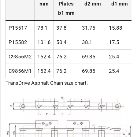
mm
Plates
d2 mm
d1 mm
b1 mm
P15517
78.1
37.8
31.75
15.88
P15582
101.6
50.4
38.1
17.5
C9856M2
152.4
76.2
69.85
25.4
C9856M1
152.4
76.2
69.85
25.4
TransDrive Asphalt Chain size chart.