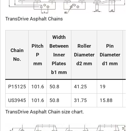
TransDrive Asphalt Chains
Width
Pitch
Between
Roller
Pin
Chain
P
Inner
Diameter
Diameter
Le
No.
mm
Plates
d2 mm
d1 mm
L
b1 mm
P15125
101.6
50.8
41.25
19
10
US3945
101.6
50.8
31.75
15.88
99
TransDrive Asphalt Chain size chart.