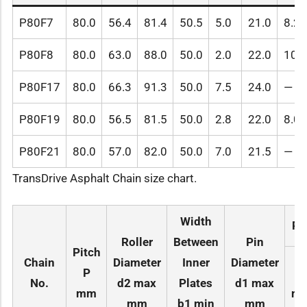
P80F7
80.0
56.4
81.4
50.5
5.0
21.0
8.2
P80F8
80.0
63.0
88.0
50.0
2.0
22.0
10.2
P80F17
80.0
66.3
91.3
50.0
7.5
24.0
—
P80F19
80.0
56.5
81.5
50.0
2.8
22.0
8.0
P80F21
80.0
57.0
82.0
50.0
7.0
21.5
—
TransDrive Asphalt Chain size chart.
Width
Pi
Roller
Between
Pin
Pitch
Chain
Diameter
Inner
Diameter
P
L
No.
d2 max
Plates
d1 max
mm
ma
mm
b1 min
mm