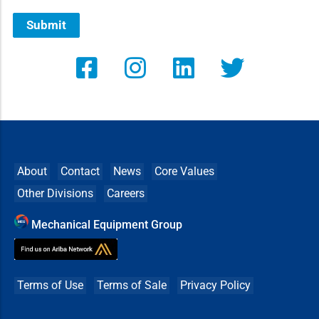
Submit
About
Contact
News
Core Values
Other Divisions
Careers
Mechanical Equipment Group
Terms of Use
Terms of Sale
Privacy Policy