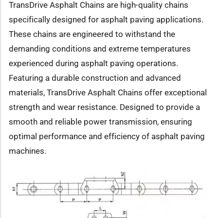
TransDrive Asphalt Chains are high-quality chains
specifically designed for asphalt paving applications.
These chains are engineered to withstand the
demanding conditions and extreme temperatures
experienced during asphalt paving operations.
Featuring a durable construction and advanced
materials, TransDrive Asphalt Chains offer exceptional
strength and wear resistance. Designed to provide a
smooth and reliable power transmission, ensuring
optimal performance and efficiency of asphalt paving
machines.