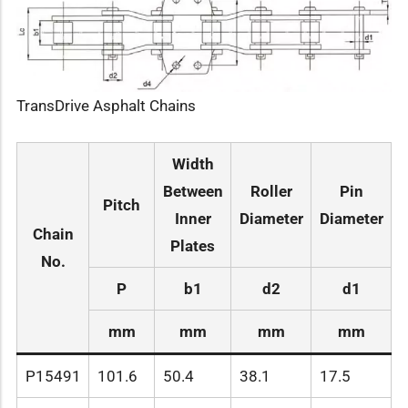
TransDrive Asphalt Chains
Width
Between
Roller
Pin
Pitch
Inner
Diameter
Diameter
L
Chain
Plates
No.
P
b1
d2
d1
mm
mm
mm
mm
P15491
101.6
50.4
38.1
17.5