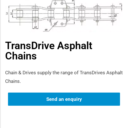
how sub-menu
TransDrive Asphalt
Chains
Chain & Drives supply the range of TransDrives Asphalt
Chains.
Send an enquiry