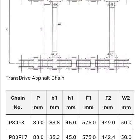
TransDrive Asphalt Chain
Chain
P
b1
h1
F1
F2
W2
No.
mm
mm
mm
mm
mm
mm
P80F8
80.0
33.8
45.0
575.0
449.0
50.0
P80F17
80.0
35.3
45.0
575.0
442.4
50.0