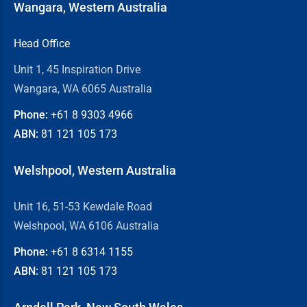
Wangara, Western Australia
Head Office
Unit 1, 45 Inspiration Drive
Wangara, WA 6065 Australia
Phone:
+61 8
9303 4966
ABN:
81 121 105 173
Welshpool, Western Australia
Unit 16, 51-53 Kewdale Road
Welshpool, WA 6106 Australia
Phone:
+61 8
6314 1155
ABN:
81 121 105 173