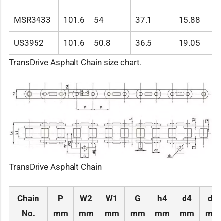
MSR3433
101.6
54
37.1
15.88
US3952
101.6
50.8
36.5
19.05
TransDrive Asphalt Chain size chart.
TransDrive Asphalt Chain
Chain
P
W2
W1
G
h4
d4
d5
No.
mm
mm
mm
mm
mm
mm
mm