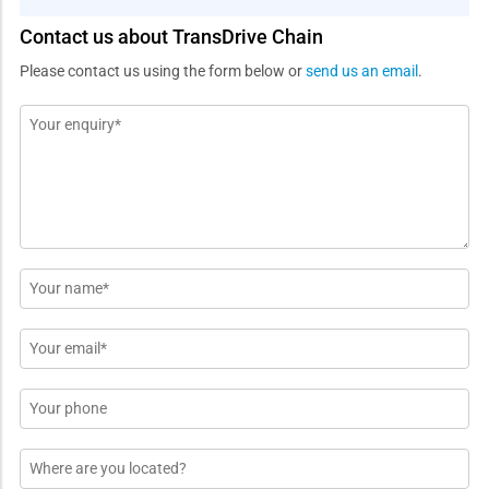
Contact us about TransDrive Chain
Please contact us using the form below or
send us an email
.
Message
*
Name
*
Email
*
Phone
Location