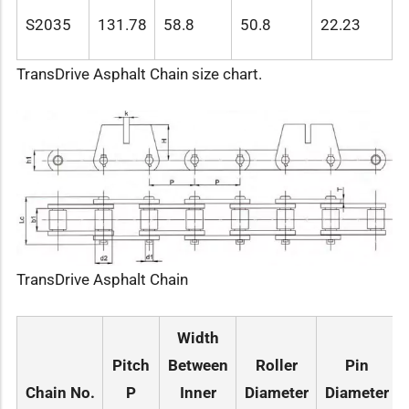
S2035
131.78
58.8
50.8
22.23
TransDrive Asphalt Chain size chart.
TransDrive Asphalt Chain
Width
Pitch
Between
Roller
Pin
Chain No.
P
Inner
Diameter
Diameter