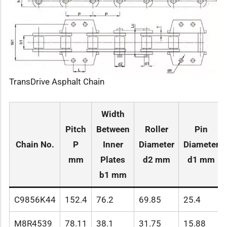
TransDrive Asphalt Chain
Width
Pitch
Between
Roller
Pin
Chain No.
P
Inner
Diameter
Diameter
mm
Plates
d2 mm
d1 mm
b1 mm
C9856K44
152.4
76.2
69.85
25.4
M8R4539
78.11
38.1
31.75
15.88