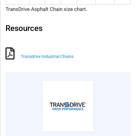
TransDrive Asphalt Chain size chart.
Resources
Transdrive Industrial Chains