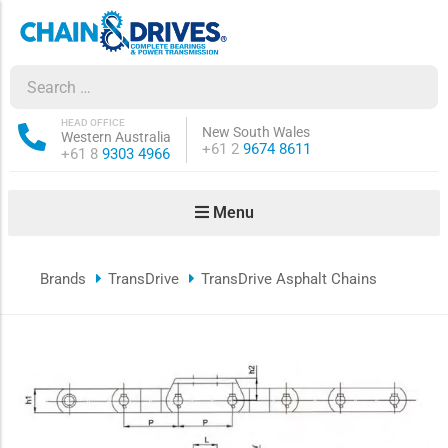
ow sub-menu
ow sub-menu
HEAD OFFICE
New South Wales
Western Australia
Phone:
+61 2
9674 8611
Phone:
+61 8
9303 4966
how sub-menu
Menu
ow sub-menu
Brands
TransDrive
TransDrive Asphalt Chains
ow sub-menu
ow sub-menu
ow sub-menu
ow sub-menu