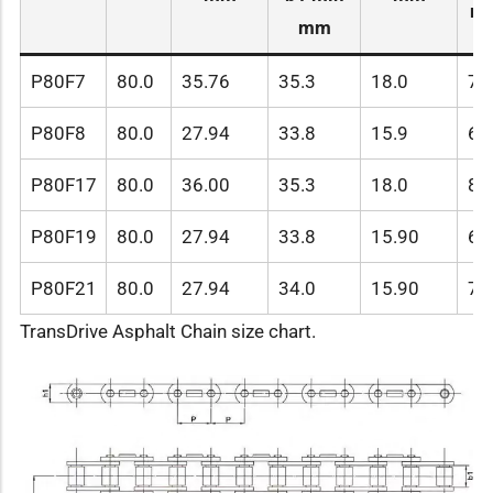
m
mm
P80F7
80.0
35.76
35.3
18.0
72
P80F8
80.0
27.94
33.8
15.9
68
P80F17
80.0
36.00
35.3
18.0
81
P80F19
80.0
27.94
33.8
15.90
68
P80F21
80.0
27.94
34.0
15.90
78
TransDrive Asphalt Chain size chart.