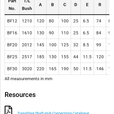
Part
T/L
A
B
C
D
E
R
G
No.
Bush
BF12
1210
120
80
100
25
6.5
74
80
BF16
1610
130
90
110
25
6.5
84
90
BF20
2012
145
100
125
32
8.5
99
10
BF25
2517
185
130
155
44
11.5
120
11
BF30
3020
220
165
190
50
11.5
146
14
All measurements in mm
Resources
TransDrive Shaft-Hub Connections Catalogue