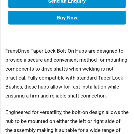
Send an Enquiry
Buy Now
TransDrive Taper Lock Bolt-On Hubs are designed to
provide a secure and convenient method for mounting
components to drive shafts when welding is not
practical. Fully compatible with standard Taper Lock
Bushes, these hubs allow for fast installation while
ensuring a firm and reliable shaft connection.
Engineered for versatility, the bolt-on design allows the
hub to be mounted on either the left or right side of
the assembly making it suitable for a wide range of