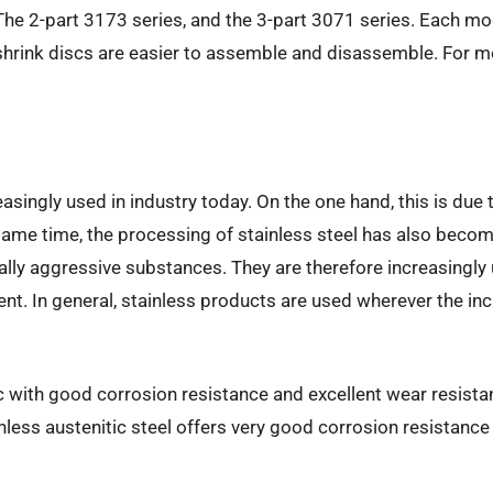
. The 2-part 3173 series, and the 3-part 3071 series. Each mo
shrink discs are easier to assemble and disassemble. For mor
asingly used in industry today. On the one hand, this is du
 same time, the processing of stainless steel has also becom
cally aggressive substances. They are therefore increasingly
nt. In general, stainless products are used wherever the inc
 with good corrosion resistance and excellent wear resistan
nless austenitic steel offers very good corrosion resistance