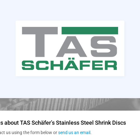
s about TAS Schäfer’s Stainless Steel Shrink Discs
act us using the form below or
send us an email
.