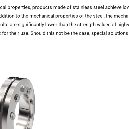
cal properties, products made of stainless steel achieve l
tion to the mechanical properties of the steel, the mechan
olts are significantly lower than the strength values of high-
 for their use. Should this not be the case, special solution