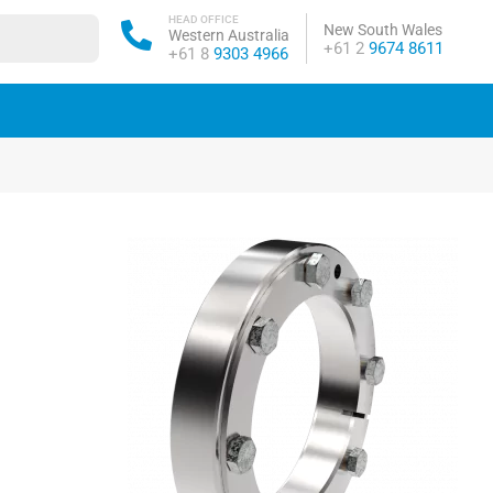
HEAD OFFICE
New South Wales
Western Australia
Phone:
+61 2
9674 8611
Phone:
+61 8
9303 4966