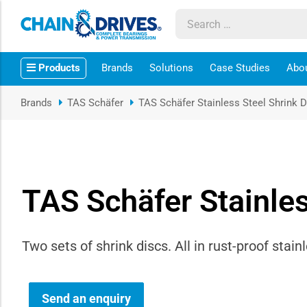
ow sub-menu
Products
Brands
Solutions
Case Studies
Abo
ow sub-menu
Brands
TAS Schäfer
TAS Schäfer Stainless Steel Shrink 
how sub-menu
ow sub-menu
TAS Schäfer Stainles
ow sub-menu
ow sub-menu
Two sets of shrink discs. All in rust-proof stainl
ow sub-menu
ow sub-menu
Send an enquiry