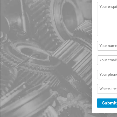
Message
*
Name
*
Email
*
Phone
Location
Submit