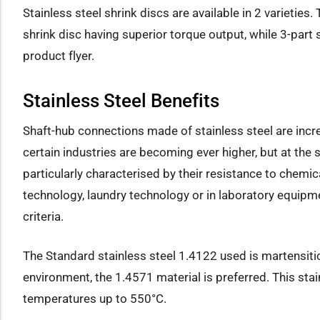
Stainless steel shrink discs are available in 2 varieties
shrink disc having superior torque output, while 3-part 
product flyer.
Stainless Steel Benefits
Shaft-hub connections made of stainless steel are incre
certain industries are becoming ever higher, but at the
particularly characterised by their resistance to chemi
technology, laundry technology or in laboratory equipme
criteria.
The Standard stainless steel 1.4122 used is martensitic
environment, the 1.4571 material is preferred. This stai
temperatures up to 550°C.