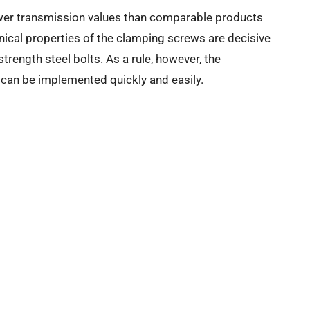
ower transmission values than comparable products
ical properties of the clamping screws are decisive
strength steel bolts. As a rule, however, the
s can be implemented quickly and easily.