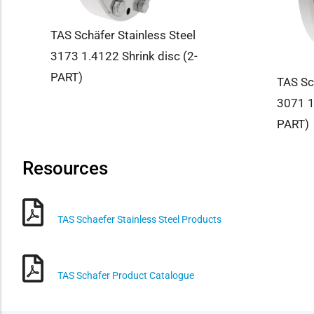
TAS Schäfer Stainless Steel
3173 1.4122 Shrink disc (2-
PART)
TAS Sc
3071 1
PART)
Resources
TAS Schaefer Stainless Steel Products
TAS Schafer Product Catalogue