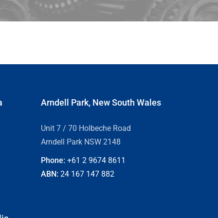
a
Arndell Park, New South Wales
Unit 7 / 70 Holbeche Road
Arndell Park NSW 2148
Phone:
+61 2
9674 8611
ABN:
24 167 147 882