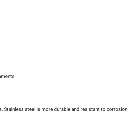
onments
s. Stainless steel is more durable and resistant to corrosion