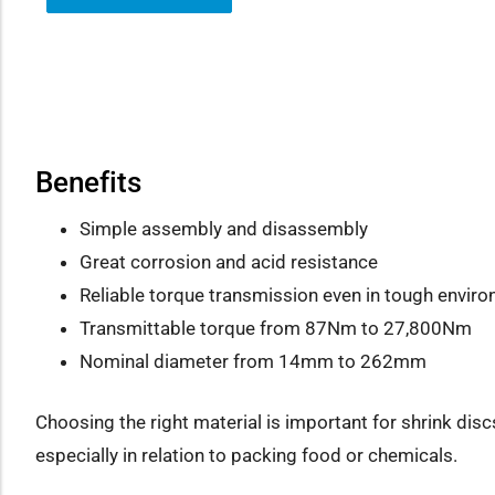
how sub-menu
Benefits
Simple assembly and disassembly
Great corrosion and acid resistance
Reliable torque transmission even in tough envir
Transmittable torque from 87Nm to 27,800Nm
Nominal diameter from 14mm to 262mm
Choosing the right material is important for shrink disc
especially in relation to packing food or chemicals.