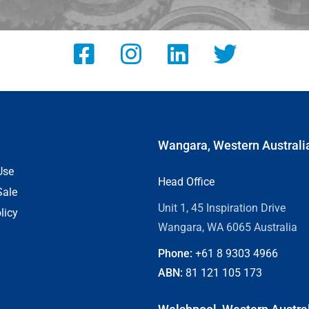
Wangara, Western Australi
Use
Head Office
Sale
Unit 1, 45 Inspiration Drive
licy
Wangara, WA 6065 Australia
Phone:
+61 8
9303 4966
ABN:
81 121 105 173