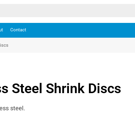
ut
Contact
Discs
s Steel Shrink Discs
ess steel.