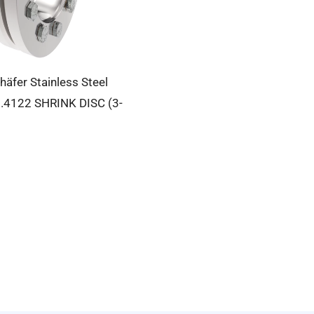
häfer Stainless Steel
.4122 SHRINK DISC (3-