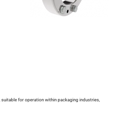
, suitable for operation within packaging industries,