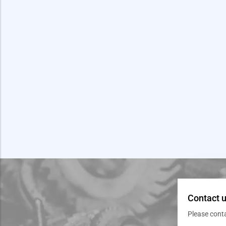
Contact u
Please cont