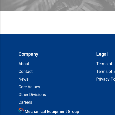
Company
Legal
About
Terms of 
Contact
Terms of 
News
Privacy Po
Core Values
Other Divisions
Careers
Mechanical Equipment Group