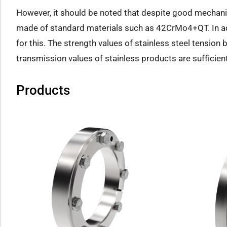
However, it should be noted that despite good mechani
made of standard materials such as 42CrMo4+QT. In addi
for this. The strength values of stainless steel tension b
transmission values of stainless products are sufficient
Products