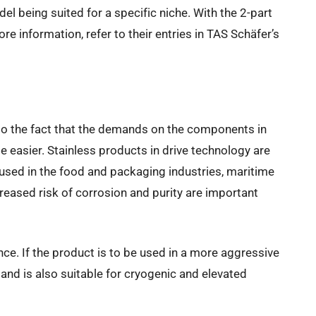
del being suited for a specific niche. With the 2-part
e information, refer to their entries in TAS Schäfer’s
e to the fact that the demands on the components in
e easier. Stainless products in drive technology are
 used in the food and packaging industries, maritime
reased risk of corrosion and purity are important
ce. If the product is to be used in a more aggressive
 and is also suitable for cryogenic and elevated