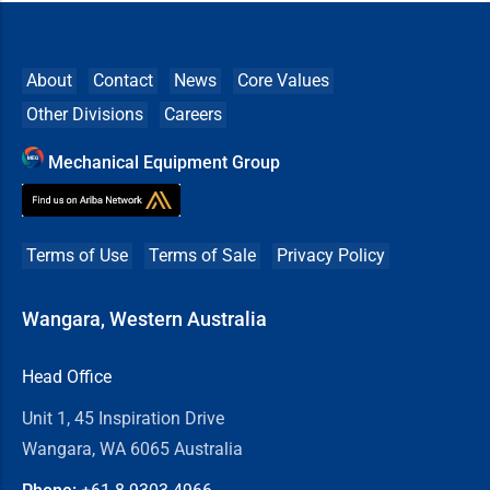
About
Contact
News
Core Values
Other Divisions
Careers
Mechanical Equipment Group
Terms of Use
Terms of Sale
Privacy Policy
Wangara, Western Australia
Head Office
Unit 1, 45 Inspiration Drive
Wangara, WA 6065 Australia