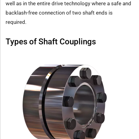
well as in the entire drive technology where a safe and
backlash-free connection of two shaft ends is
required.
Types of Shaft Couplings