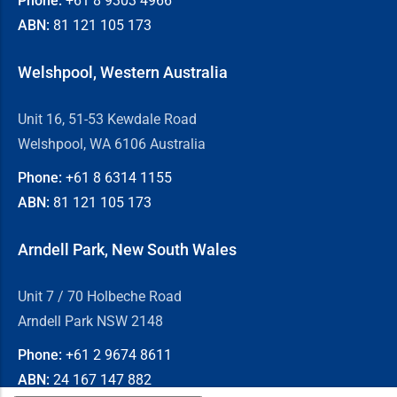
Phone:
+61 8
9303 4966
ABN:
81 121 105 173
Welshpool, Western Australia
Unit 16, 51-53 Kewdale Road
Welshpool, WA 6106 Australia
Phone:
+61 8
6314 1155
ABN:
81 121 105 173
Arndell Park, New South Wales
Unit 7 / 70 Holbeche Road
Arndell Park NSW 2148
Phone:
+61 2
9674 8611
ABN:
24 167 147 882