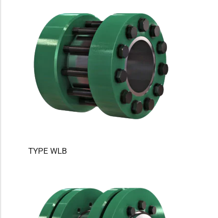
TYPE WLB