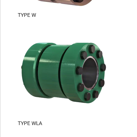
TYPE W
TYPE WLA