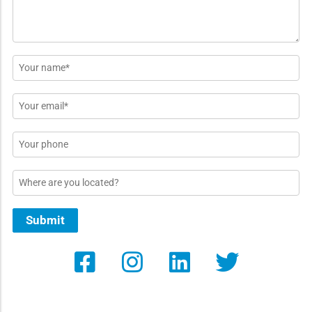
Name
*
Email
*
Phone
Location
Submit