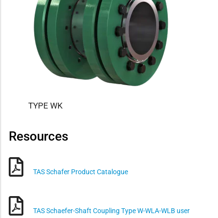
TYPE WK
Resources
TAS Schafer Product Catalogue
TAS Schaefer-Shaft Coupling Type W-WLA-WLB user