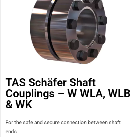
how sub-menu
TAS Schäfer Shaft
Couplings – W WLA, WLB
& WK
For the safe and secure connection between shaft
ends.