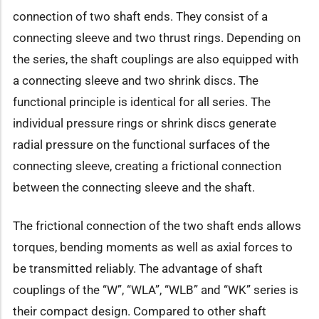
connection of two shaft ends. They consist of a
connecting sleeve and two thrust rings. Depending on
the series, the shaft couplings are also equipped with
a connecting sleeve and two shrink discs. The
functional principle is identical for all series. The
individual pressure rings or shrink discs generate
radial pressure on the functional surfaces of the
connecting sleeve, creating a frictional connection
between the connecting sleeve and the shaft.
The frictional connection of the two shaft ends allows
torques, bending moments as well as axial forces to
be transmitted reliably. The advantage of shaft
couplings of the “W”, “WLA”, “WLB” and “WK” series is
their compact design. Compared to other shaft