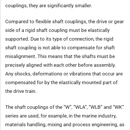
couplings, they are significantly smaller.
Compared to flexible shaft couplings, the drive or gear
side of a rigid shaft coupling must be elastically
supported. Due to its type of connection, the rigid
shaft coupling is not able to compensate for shaft
misalignment. This means that the shafts must be
precisely aligned with each other before assembly.
Any shocks, deformations or vibrations that occur are
compensated for by the elastically mounted part of
the drive train.
The shaft couplings of the “W”, “WLA”, “WLB” and “WK”
series are used, for example, in the marine industry,
materials handling, mixing and process engineering, as