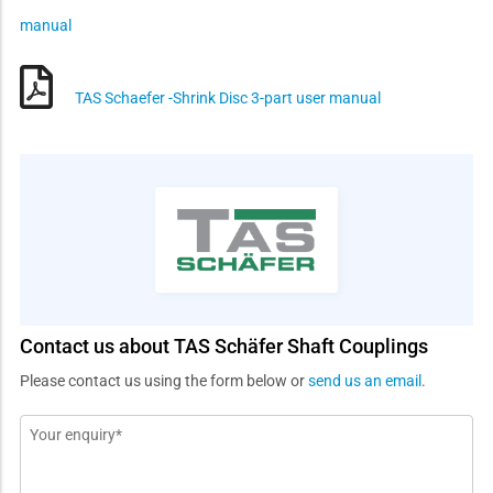
manual
TAS Schaefer -Shrink Disc 3-part user manual
Contact us about TAS Schäfer Shaft Couplings
Please contact us using the form below or
send us an email
.
Message
*