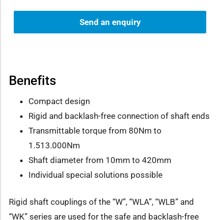
Send an enquiry
Benefits
Compact design
Rigid and backlash-free connection of shaft ends
Transmittable torque from 80Nm to
1.513.000Nm
Shaft diameter from 10mm to 420mm
Individual special solutions possible
Rigid shaft couplings of the “W”, “WLA”, “WLB” and
“WK” series are used for the safe and backlash-free