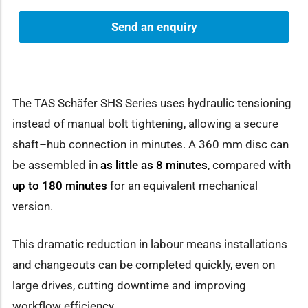
Send an enquiry
The TAS Schäfer SHS Series uses hydraulic tensioning
instead of manual bolt tightening, allowing a secure
shaft–hub connection in minutes. A 360 mm disc can
be assembled in
as little as 8 minutes
, compared with
up to 180 minutes
for an equivalent mechanical
version.
This dramatic reduction in labour means installations
and changeouts can be completed quickly, even on
large drives, cutting downtime and improving
workflow efficiency.