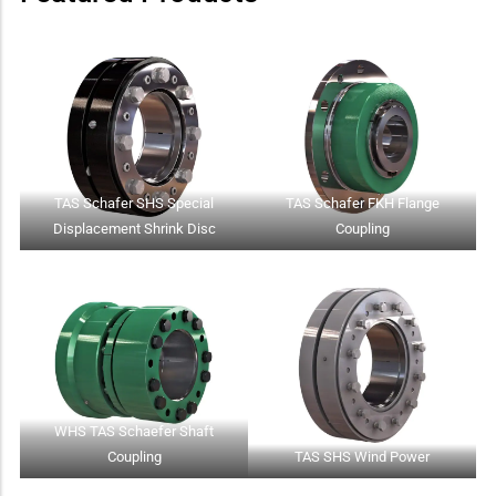
TAS Schafer SHS Special
TAS Schafer FKH Flange
Displacement Shrink Disc
Coupling
WHS TAS Schaefer Shaft
Coupling
TAS SHS Wind Power