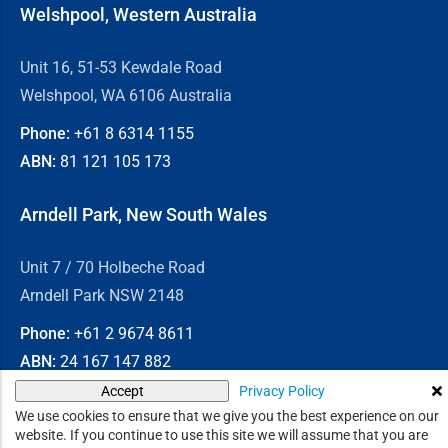
Welshpool, Western Australia
Unit 16, 51-53 Kewdale Road
Welshpool, WA 6106 Australia
Phone:
+61 8
6314 1155
ABN:
81 121 105 173
Arndell Park, New South Wales
Unit 7 / 70 Holbeche Road
Arndell Park NSW 2148
Phone:
+61 2
9674 8611
ABN:
24 167 147 882
Privacy Policy
Accept
© 2026
Chain & Drives
We use cookies to ensure that we give you the best experience on our
website. If you continue to use this site we will assume that you are