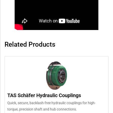
Related Products
TAS Schäfer Hydraulic Couplings
Quick, secure, backlash-free hydraulic couplings for high-
torque, precision shaft and hub connections.