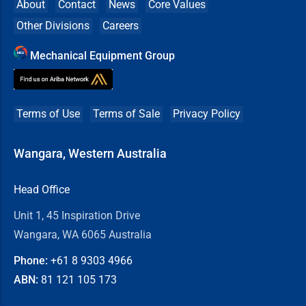
About
Contact
News
Core Values
Other Divisions
Careers
Mechanical Equipment Group
Terms of Use
Terms of Sale
Privacy Policy
Wangara, Western Australia
Head Office
Unit 1, 45 Inspiration Drive
Wangara, WA 6065 Australia
Phone:
+61 8
9303 4966
ABN:
81 121 105 173