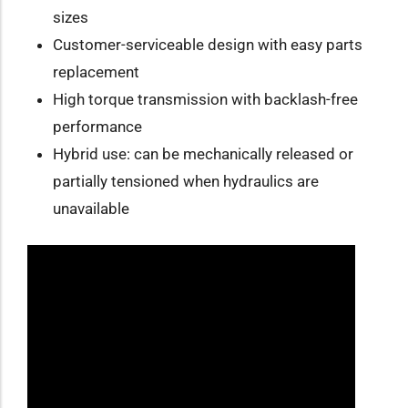
sizes
Customer-serviceable design with easy parts
replacement
High torque transmission with backlash-free
performance
Hybrid use: can be mechanically released or
partially tensioned when hydraulics are
unavailable