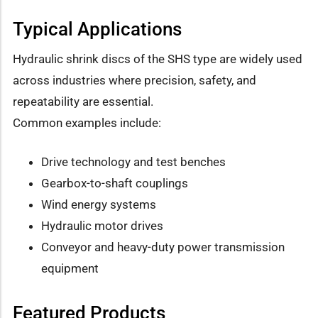
Typical Applications
Hydraulic shrink discs of the SHS type are widely used
across industries where precision, safety, and
repeatability are essential.
Common examples include:
Drive technology and test benches
Gearbox-to-shaft couplings
Wind energy systems
Hydraulic motor drives
Conveyor and heavy-duty power transmission
equipment
Featured Products