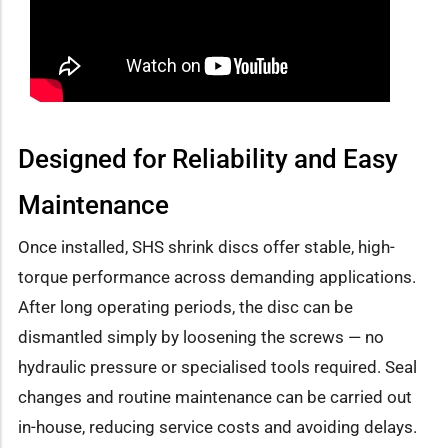
Designed for Reliability and Easy
Maintenance
Once installed, SHS shrink discs offer stable, high-
torque performance across demanding applications.
After long operating periods, the disc can be
dismantled simply by loosening the screws — no
hydraulic pressure or specialised tools required. Seal
changes and routine maintenance can be carried out
in-house, reducing service costs and avoiding delays.