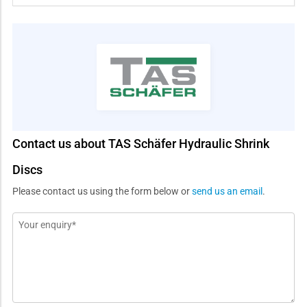
Contact us about TAS Schäfer Hydraulic Shrink
Discs
Please contact us using the form below or
send us an email
.
Message
*