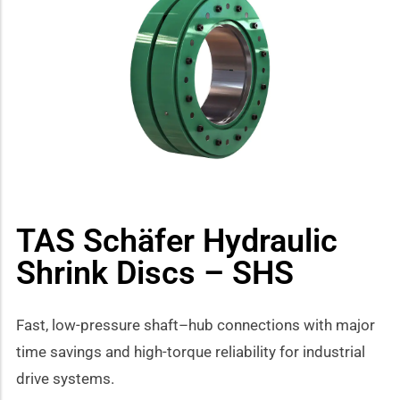
how sub-menu
TAS Schäfer Hydraulic
Shrink Discs – SHS
Fast, low-pressure shaft–hub connections with major
time savings and high-torque reliability for industrial
drive systems.