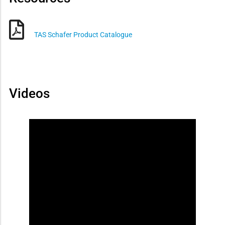
TAS Schafer Product Catalogue
Videos