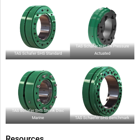
TAS Schafer SHS PA Pressure
TAS Schafer SHS Standard
Actuated
TAS Schafer SHS Shrink Disc
Marine
TAS Schaefer SHS Benchmark
Resources