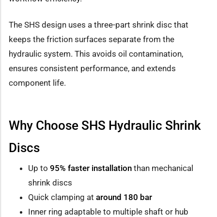
The SHS design uses a three-part shrink disc that
keeps the friction surfaces separate from the
hydraulic system. This avoids oil contamination,
ensures consistent performance, and extends
component life.
Why Choose SHS Hydraulic Shrink
Discs
Up to
95% faster installation
than mechanical
shrink discs
Quick clamping at
around 180 bar
Inner ring adaptable to multiple shaft or hub