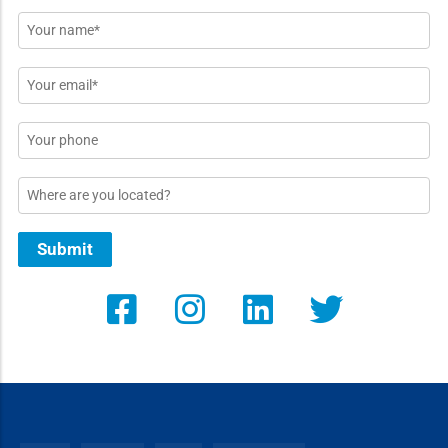
Name
*
Email
*
Phone
Location
Submit