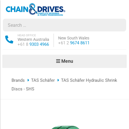
ow sub-menu
ow sub-menu
HEAD OFFICE
New South Wales
Western Australia
Phone:
+61 2
9674 8611
Phone:
+61 8
9303 4966
how sub-menu
Menu
ow sub-menu
Brands
TAS Schäfer
TAS Schäfer Hydraulic Shrink
ow sub-menu
Discs - SHS
ow sub-menu
ow sub-menu
ow sub-menu