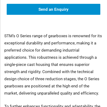
Send an Enquiry
STM’s O Series range of gearboxes is renowned for its
exceptional durability and performance, making it a
preferred choice for demanding industrial
applications. This robustness is achieved through a
single-piece cast housing that ensures superior
strength and rigidity. Combined with the technical
design choice of three reduction stages, the O Series
gearboxes are positioned at the high end of the
market, delivering unparalleled quality and efficiency.
To further enhances functionality and adaptability, the