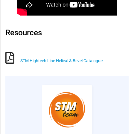
Resources
STM Hightech Line Helical & Bevel Catalogue