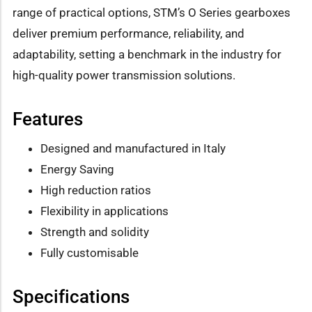
range of practical options, STM’s O Series gearboxes
deliver premium performance, reliability, and
adaptability, setting a benchmark in the industry for
high-quality power transmission solutions.
Features
Designed and manufactured in Italy
Energy Saving
High reduction ratios
Flexibility in applications
Strength and solidity
Fully customisable
Specifications