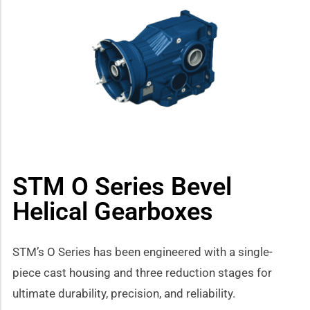
how sub-menu
STM O Series Bevel
Helical Gearboxes
STM’s O Series has been engineered with a single-
piece cast housing and three reduction stages for
ultimate durability, precision, and reliability.