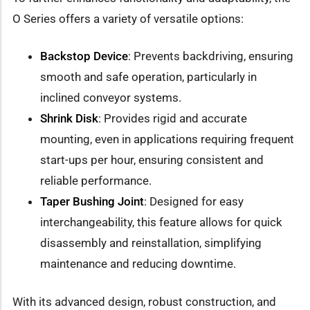
O Series offers a variety of versatile options:
Backstop Device
: Prevents backdriving, ensuring
smooth and safe operation, particularly in
inclined conveyor systems.
Shrink Disk
: Provides rigid and accurate
mounting, even in applications requiring frequent
start-ups per hour, ensuring consistent and
reliable performance.
Taper Bushing Joint
: Designed for easy
interchangeability, this feature allows for quick
disassembly and reinstallation, simplifying
maintenance and reducing downtime.
With its advanced design, robust construction, and