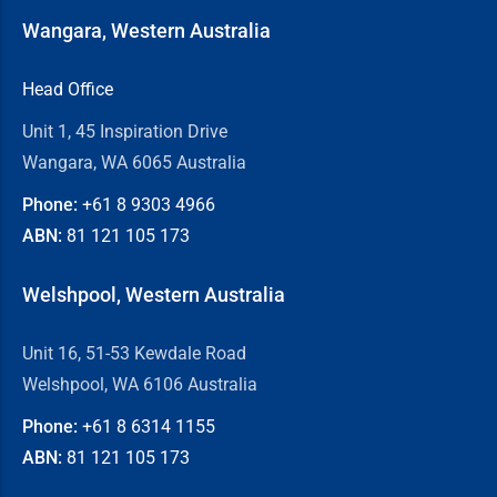
Wangara, Western Australia
Head Office
Unit 1, 45 Inspiration Drive
Wangara, WA 6065 Australia
Phone:
+61 8
9303 4966
ABN:
81 121 105 173
Welshpool, Western Australia
Unit 16, 51-53 Kewdale Road
Welshpool, WA 6106 Australia
Phone:
+61 8
6314 1155
ABN:
81 121 105 173