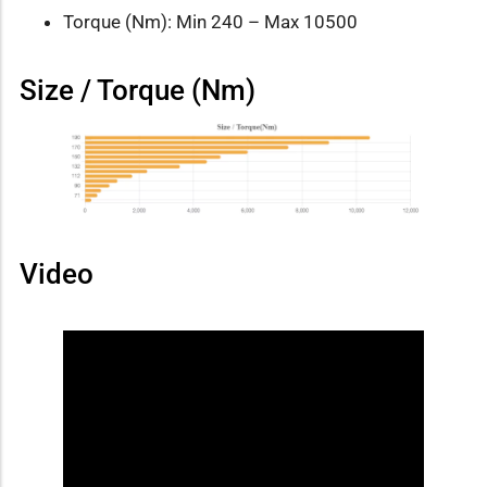
Torque (Nm): Min 240 – Max 10500
Size / Torque (Nm)
Video