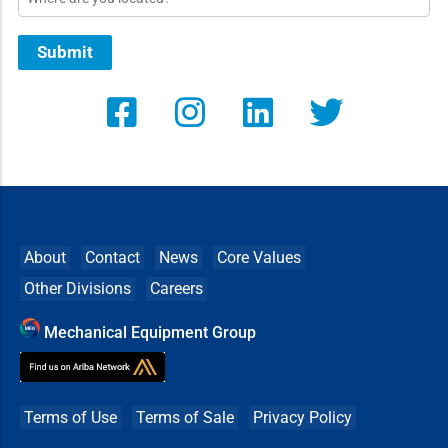
Submit
About
Contact
News
Core Values
Other Divisions
Careers
Mechanical Equipment Group
Terms of Use
Terms of Sale
Privacy Policy