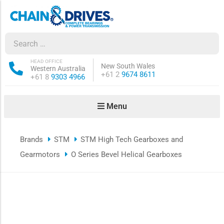
ow sub-menu
ow sub-menu
HEAD OFFICE
New South Wales
Western Australia
Phone:
+61 2
9674 8611
Phone:
+61 8
9303 4966
how sub-menu
Menu
ow sub-menu
Brands
STM
STM High Tech Gearboxes and
ow sub-menu
Gearmotors
O Series Bevel Helical Gearboxes
ow sub-menu
ow sub-menu
ow sub-menu