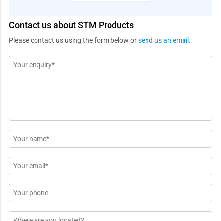
Contact us about STM Products
Please contact us using the form below or
send us an email
.
Message
*
Name
*
Email
*
Phone
Location