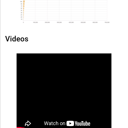
Videos