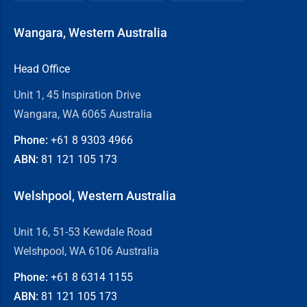
Wangara, Western Australia
Head Office
Unit 1, 45 Inspiration Drive
Wangara, WA 6065 Australia
Phone:
+61 8
9303 4966
ABN:
81 121 105 173
Welshpool, Western Australia
Unit 16, 51-53 Kewdale Road
Welshpool, WA 6106 Australia
Phone:
+61 8
6314 1155
ABN:
81 121 105 173