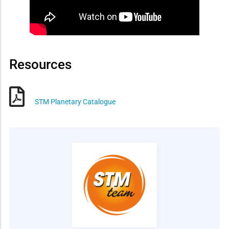
Resources
STM Planetary Catalogue