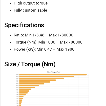
High output torque
Fully customisable
Specifications
Ratio: Min 1/3.48 – Max 1/80000
Torque (Nm): Min 1000 – Max 700000
Power (kW): Min 0,47 – Max 1900
Size / Torque (Nm)