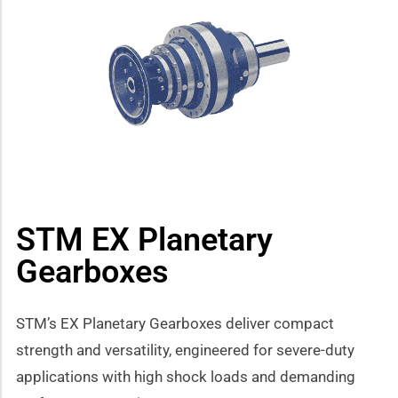
how sub-menu
STM EX Planetary
Gearboxes
STM’s EX Planetary Gearboxes deliver compact
strength and versatility, engineered for severe-duty
applications with high shock loads and demanding