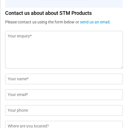
Contact us about about STM Products
Please contact us using the form below or
send us an email
.
Message
*
Name
*
Email
*
Phone
Location