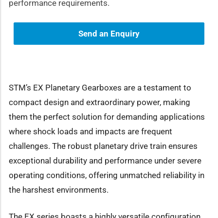
performance requirements.
Send an Enquiry
STM’s EX Planetary Gearboxes are a testament to
compact design and extraordinary power, making
them the perfect solution for demanding applications
where shock loads and impacts are frequent
challenges. The robust planetary drive train ensures
exceptional durability and performance under severe
operating conditions, offering unmatched reliability in
the harshest environments.
The EX series boasts a highly versatile configuration