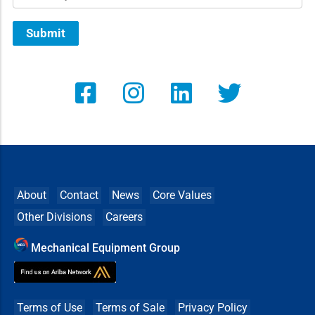
Submit
About
Contact
News
Core Values
Other Divisions
Careers
Mechanical Equipment Group
Terms of Use
Terms of Sale
Privacy Policy