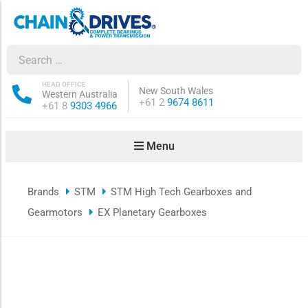
ow sub-menu
ow sub-menu
HEAD OFFICE
New South Wales
Western Australia
Phone:
+61 2
9674 8611
Phone:
+61 8
9303 4966
how sub-menu
Menu
ow sub-menu
Brands
STM
STM High Tech Gearboxes and
ow sub-menu
Gearmotors
EX Planetary Gearboxes
ow sub-menu
ow sub-menu
ow sub-menu