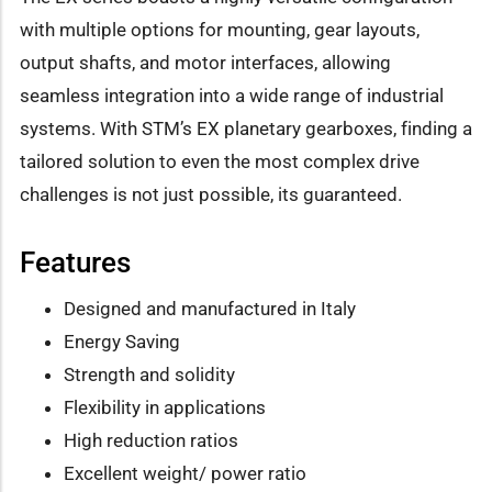
with multiple options for mounting, gear layouts,
output shafts, and motor interfaces, allowing
seamless integration into a wide range of industrial
systems. With STM’s EX planetary gearboxes, finding a
tailored solution to even the most complex drive
challenges is not just possible, its guaranteed.
Features
Designed and manufactured in Italy
Energy Saving
Strength and solidity
Flexibility in applications
High reduction ratios
Excellent weight/ power ratio