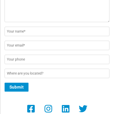
Name
*
Email
*
Phone
Location
Submit