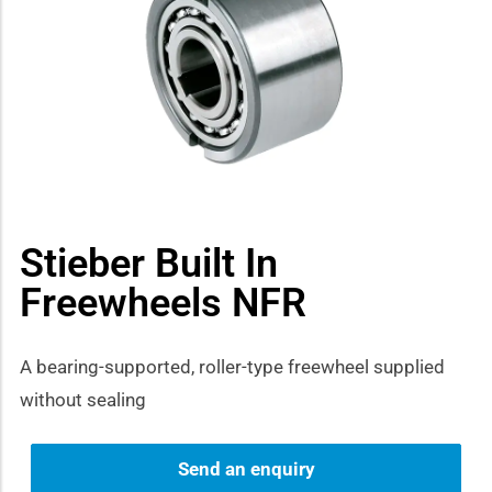
how sub-menu
Stieber Built In
Freewheels NFR
A bearing-supported, roller-type freewheel supplied
without sealing
Send an enquiry