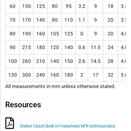
60
150
125
80
95
3.2
9
18
3.5
70
170
140
90
110
1.1
9
20
3.5
80
190
160
105
125
0
9
20
4.0
90
215
180
120
140
0.6
11.5
24
4.0
100
260
210
140
150
2.6
14.5
28
4.0
130
300
240
160
180
2
17
32
5.0
All measurements in mm unless otherwise stated.
Resources
Stieber Clutch Built In Freewheels NFR technical data