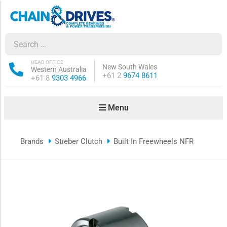
ow sub-menu
ow sub-menu
HEAD OFFICE
New South Wales
Western Australia
Phone:
+61 2
9674 8611
Phone:
+61 8
9303 4966
how sub-menu
Menu
ow sub-menu
Brands
Stieber Clutch
Built In Freewheels NFR
ow sub-menu
ow sub-menu
ow sub-menu
ow sub-menu