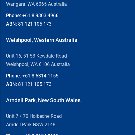
Wangara, WA 6065 Australia
Phone:
+61 8
9303 4966
ABN:
81 121 105 173
Welshpool, Western Australia
Unit 16, 51-53 Kewdale Road
Welshpool, WA 6106 Australia
Phone:
+61 8
6314 1155
ABN:
81 121 105 173
Arndell Park, New South Wales
Unit 7 / 70 Holbeche Road
Arndell Park NSW 2148