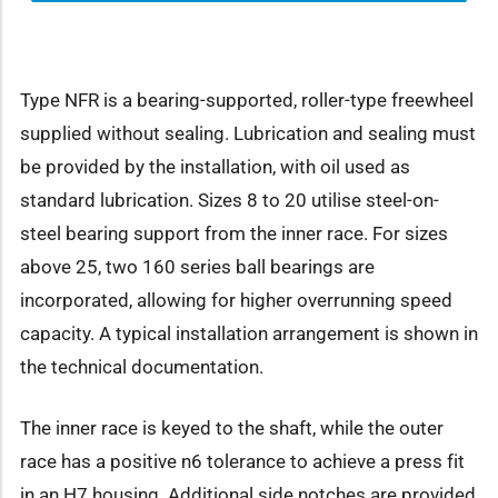
Type NFR is a bearing-supported, roller-type freewheel
supplied without sealing. Lubrication and sealing must
be provided by the installation, with oil used as
standard lubrication. Sizes 8 to 20 utilise steel-on-
steel bearing support from the inner race. For sizes
above 25, two 160 series ball bearings are
incorporated, allowing for higher overrunning speed
capacity. A typical installation arrangement is shown in
the technical documentation.
The inner race is keyed to the shaft, while the outer
race has a positive n6 tolerance to achieve a press fit
in an H7 housing. Additional side notches are provided