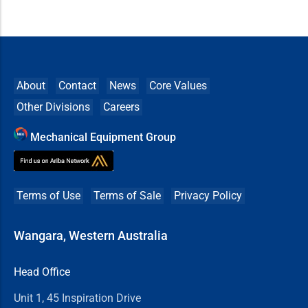
About
Contact
News
Core Values
Other Divisions
Careers
Mechanical Equipment Group
Terms of Use
Terms of Sale
Privacy Policy
Wangara, Western Australia
Head Office
Unit 1, 45 Inspiration Drive