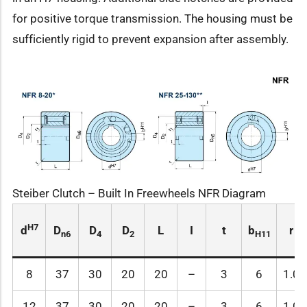
for positive torque transmission. The housing must be
sufficiently rigid to prevent expansion after assembly.
Steiber Clutch – Built In Freewheels NFR Diagram
H7
d
D
D
D
L
I
t
b
r
n6
4
2
H11
8
37
30
20
20
–
3
6
1.0
12
37
30
20
20
–
3
6
1.0