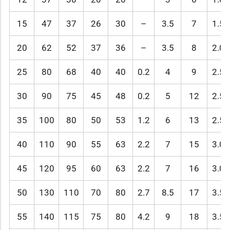
15
47
37
26
30
–
3.5
7
1.5
20
62
52
37
36
–
3.5
8
2.0
25
80
68
40
40
0.2
4
9
2.5
30
90
75
45
48
0.2
5
12
2.5
35
100
80
50
53
1.2
6
13
2.5
40
110
90
55
63
2.2
7
15
3.0
45
120
95
60
63
2.2
7
16
3.0
50
130
110
70
80
2.7
8.5
17
3.5
55
140
115
75
80
4.2
9
18
3.5