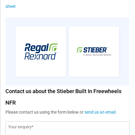
sheet
Contact us about the Stieber Built In Freewheels
NFR
Please contact us using the form below or
send us an email
.
Message
*