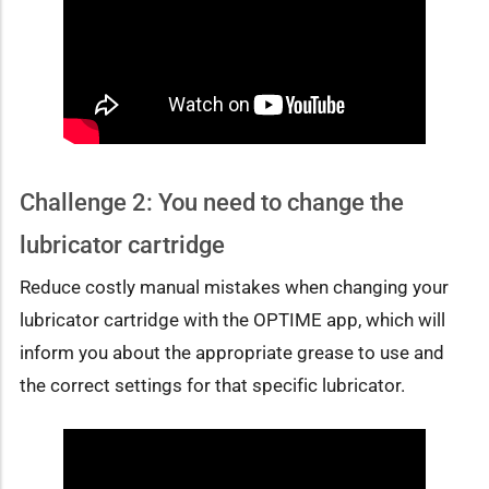
Challenge 2: You need to change the
lubricator cartridge
Reduce costly manual mistakes when changing your
lubricator cartridge with the OPTIME app, which will
inform you about the appropriate grease to use and
the correct settings for that specific lubricator.