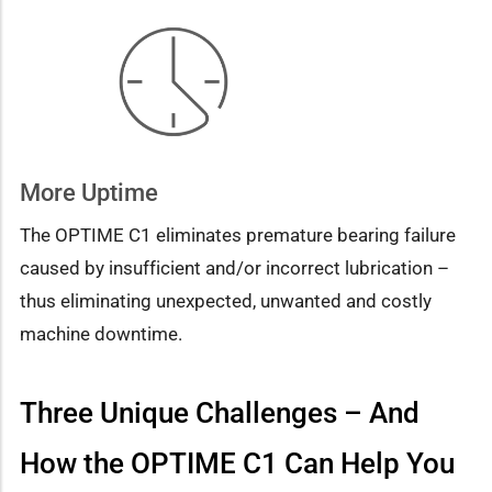
More Uptime
The OPTIME C1 eliminates premature bearing failure
caused by insufficient and/or incorrect lubrication –
thus eliminating unexpected, unwanted and costly
machine downtime.
Three Unique Challenges – And
How the OPTIME C1 Can Help You