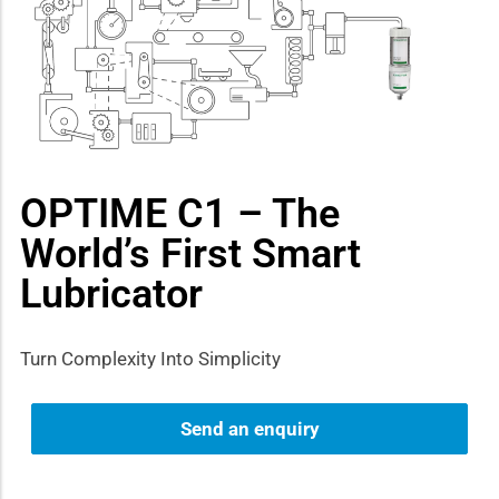
how sub-menu
OPTIME C1 – The
World’s First Smart
Lubricator
Turn Complexity Into Simplicity
Send an enquiry