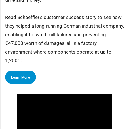
time and money.
Read Schaeffler’s customer success story to see how
they helped a long-running German industrial company,
enabling it to avoid mill failures and preventing
€47,000 worth of damages, all in a factory
environment where components operate at up to
1,200°C.
Learn More