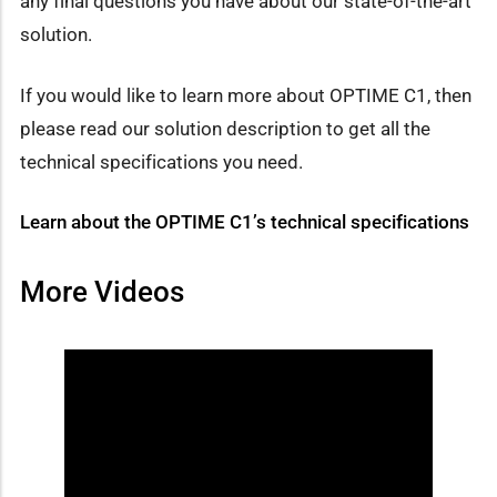
any final questions you have about our state-of-the-art
solution.
If you would like to learn more about OPTIME C1, then
please read our solution description to get all the
technical specifications you need.
Learn about the OPTIME C1’s technical specifications
More Videos