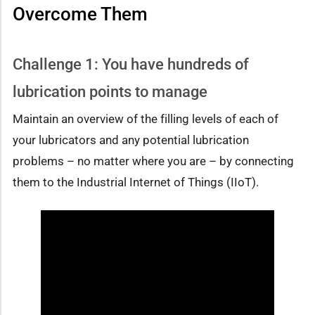
Overcome Them
Challenge 1: You have hundreds of
lubrication points to manage
Maintain an overview of the filling levels of each of
your lubricators and any potential lubrication
problems – no matter where you are – by connecting
them to the Industrial Internet of Things (IIoT).