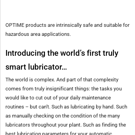
OPTIME products are intrinsically safe and suitable for
hazardous area applications.
Introducing the world’s first truly
smart lubricator…
The world is complex. And part of that complexity
comes from truly insignificant things: the tasks you
would like to cut out of your daily maintenance
routines – but can’t. Such as lubricating by hand. Such
as manually checking on the condition of the many
lubricators throughout your plant. Such as finding the
best lubrication parameters for your automatic