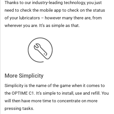
Thanks to our industry-leading technology, you just
need to check the mobile app to check on the status
of your lubricators – however many there are, from
wherever you are. It’s as simple as that.
More Simplicity
Simplicity is the name of the game when it comes to
the OPTIME C1. It’s simple to install, use and refill. You
will then have more time to concentrate on more
pressing tasks.