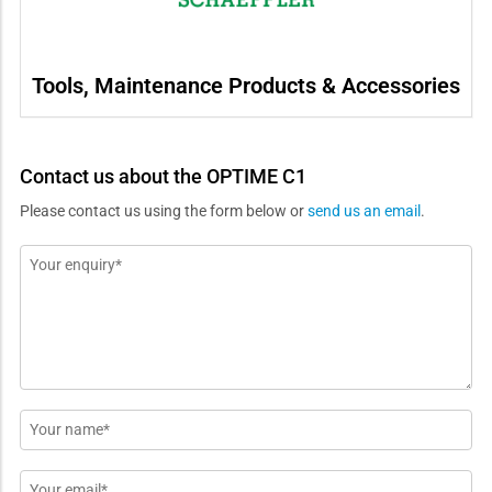
Tools, Maintenance Products & Accessories
Contact us about the OPTIME C1
Please contact us using the form below or
send us an email
.
Message
*
Name
*
Email