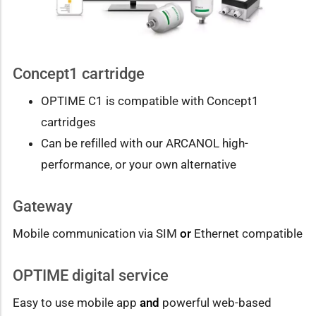
Concept1 cartridge
OPTIME C1 is compatible with Concept1
cartridges
Can be refilled with our ARCANOL high-
performance, or your own alternative
Gateway
Mobile communication via SIM
or
Ethernet compatible
OPTIME digital service
Easy to use mobile app
and
powerful web-based