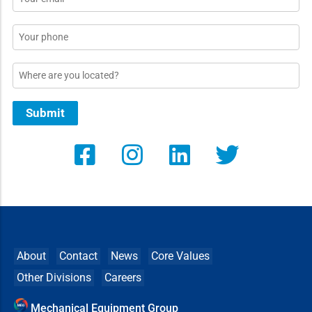
*
Phone
Location
Submit
About
Contact
News
Core Values
Other Divisions
Careers
Mechanical Equipment Group