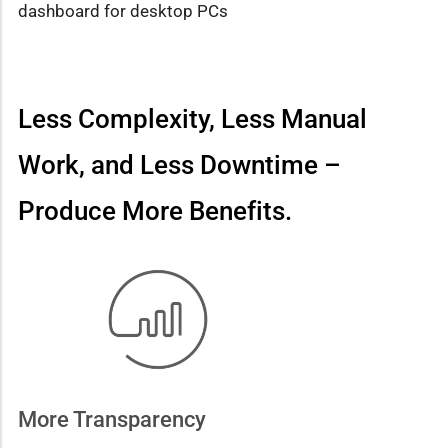
dashboard for desktop PCs
Less Complexity, Less Manual
Work, and Less Downtime –
Produce More Benefits.
More Transparency