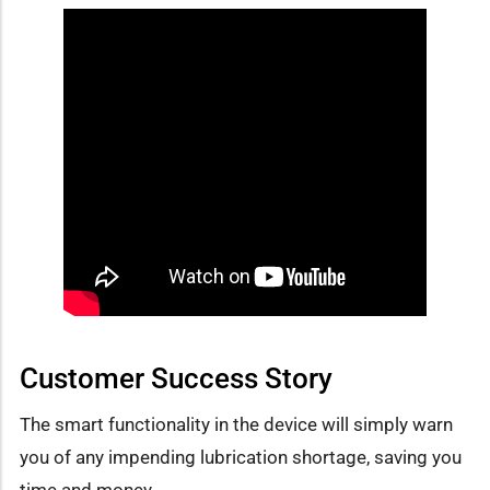
Customer Success Story
The smart functionality in the device will simply warn
you of any impending lubrication shortage, saving you