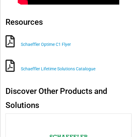
Resources
Schaeffler Optime C1 Flyer
Schaeffler Lifetime Solutions Catalogue
Discover Other Products and
Solutions