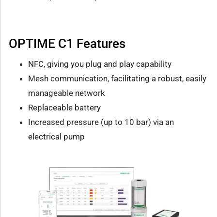
OPTIME C1 Features
NFC, giving you plug and play capability
Mesh communication, facilitating a robust, easily
manageable network
Replaceable battery
Increased pressure (up to 10 bar) via an
electrical pump