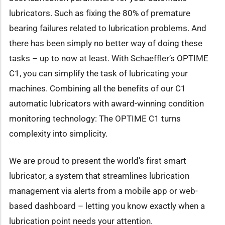
lubricators. Such as fixing the 80% of premature
bearing failures related to lubrication problems. And
there has been simply no better way of doing these
tasks – up to now at least. With Schaeffler’s OPTIME
C1, you can simplify the task of lubricating your
machines. Combining all the benefits of our C1
automatic lubricators with award-winning condition
monitoring technology: The OPTIME C1 turns
complexity into simplicity.
We are proud to present the world’s first smart
lubricator, a system that streamlines lubrication
management via alerts from a mobile app or web-
based dashboard – letting you know exactly when a
lubrication point needs your attention.