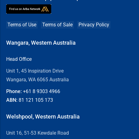
Terms of Use
Terms of Sale
Privacy Policy
Wangara, Western Australia
Head Office
Unit 1, 45 Inspiration Drive
Wangara, WA 6065 Australia
Phone:
+61 8
9303 4966
ABN:
81 121 105 173
Welshpool, Western Australia
Unit 16, 51-53 Kewdale Road