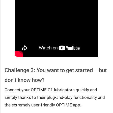
Challenge 3: You want to get started – but
don’t know how?
Connect your OPTIME C1 lubricators quickly and
simply thanks to their plug-and-play functionality and
the extremely user-friendly OPTIME app.