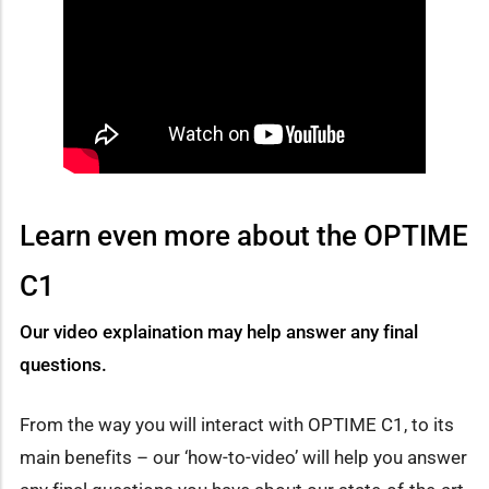
Learn even more about the OPTIME
C1
Our video explaination may help answer any final
questions.
From the way you will interact with OPTIME C1, to its
main benefits – our ‘how-to-video’ will help you answer