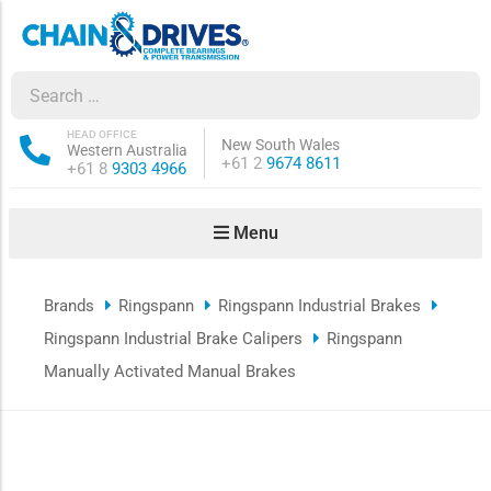
ow sub-menu
ow sub-menu
HEAD OFFICE
New South Wales
Western Australia
Phone:
+61 2
9674 8611
Phone:
+61 8
9303 4966
how sub-menu
Menu
ow sub-menu
Brands
Ringspann
Ringspann Industrial Brakes
ow sub-menu
Ringspann Industrial Brake Calipers
Ringspann
ow sub-menu
Manually Activated Manual Brakes
ow sub-menu
ow sub-menu