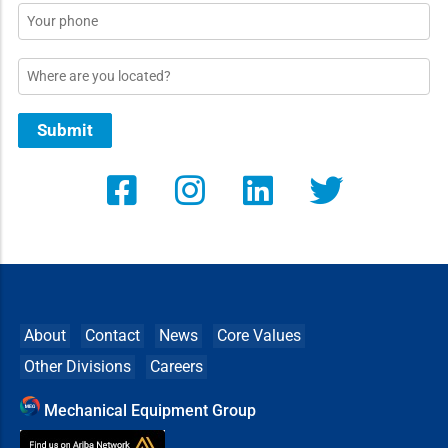
Phone
Location
Submit
About
Contact
News
Core Values
Other Divisions
Careers
Mechanical Equipment Group