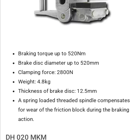
Braking torque up to 520Nm
Brake disc diameter up to 520mm
Clamping force: 2800N
Weight: 4.8kg
Thickness of brake disc: 12.5mm
A spring loaded threaded spindle compensates
for wear of the friction block during the braking
action.
DH 020 MKM