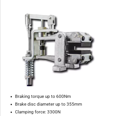
Braking torque up to 600Nm
Brake disc diameter up to 355mm
Clamping force: 3300N