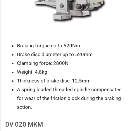
Braking torque up to 520Nm
Brake disc diameter up to 520mm
Clamping force: 2800N
Weight: 4.8kg
Thickness of brake disc: 12.5mm
A spring loaded threaded spindle compensates
for wear of the friction block during the braking
action.
DV 020 MKM