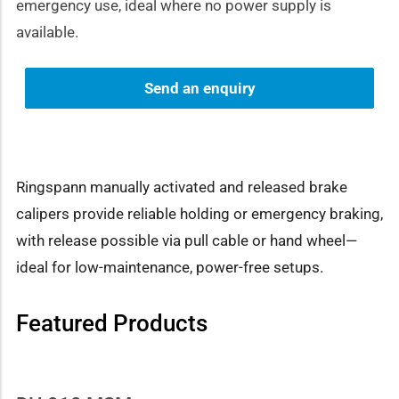
emergency use, ideal where no power supply is
available.
Send an enquiry
Ringspann manually activated and released brake
calipers provide reliable holding or emergency braking,
with release possible via pull cable or hand wheel—
ideal for low-maintenance, power-free setups.
Featured Products