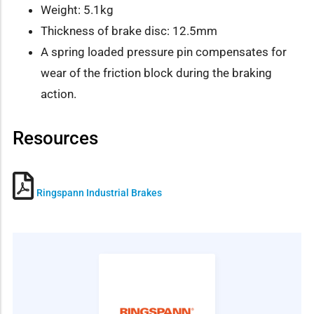
Weight: 5.1kg
Thickness of brake disc: 12.5mm
A spring loaded pressure pin compensates for
wear of the friction block during the braking
action.
Resources
Ringspann Industrial Brakes