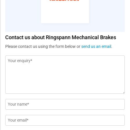
Contact us about Ringspann Mechanical Brakes
Please contact us using the form below or
send us an email
.
Message
*
Name
*
Email
*