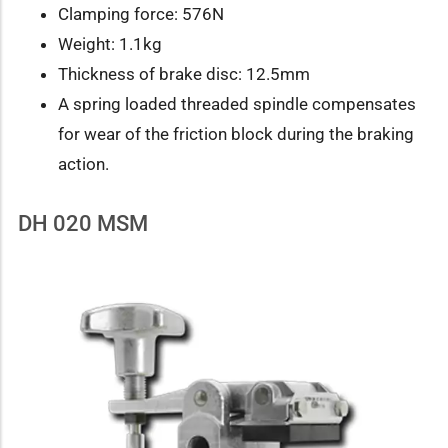
Clamping force: 576N
Weight: 1.1kg
Thickness of brake disc: 12.5mm
A spring loaded threaded spindle compensates
for wear of the friction block during the braking
action.
DH 020 MSM