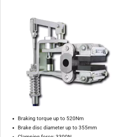
Braking torque up to 520Nm
Brake disc diameter up to 355mm
Clamping force: 3300N