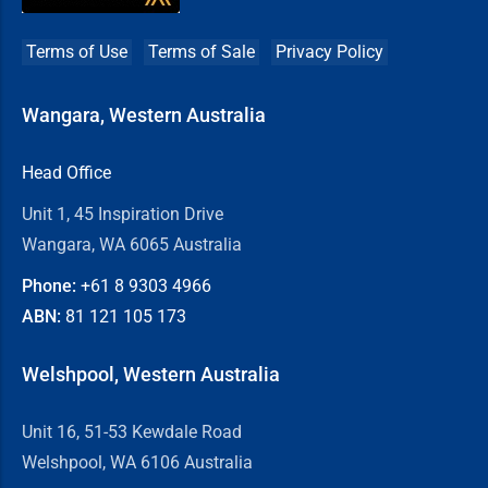
Terms of Use
Terms of Sale
Privacy Policy
Wangara, Western Australia
Head Office
Unit 1, 45 Inspiration Drive
Wangara, WA 6065 Australia
Phone:
+61 8
9303 4966
ABN:
81 121 105 173
Welshpool, Western Australia
Unit 16, 51-53 Kewdale Road
Welshpool, WA 6106 Australia