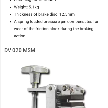
Weight: 5.1kg
Thickness of brake disc: 12.5mm
A spring loaded pressure pin compensates for
wear of the friction block during the braking
action.
DV 020 MSM