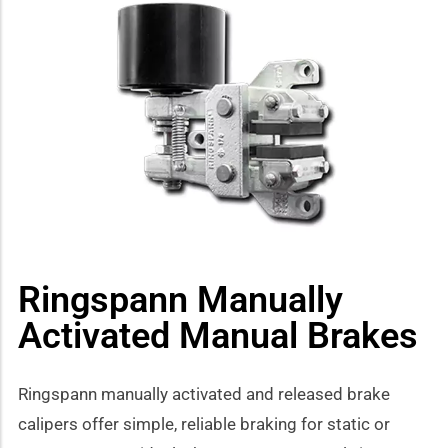
how sub-menu
Ringspann Manually
Activated Manual Brakes
Ringspann manually activated and released brake
calipers offer simple, reliable braking for static or