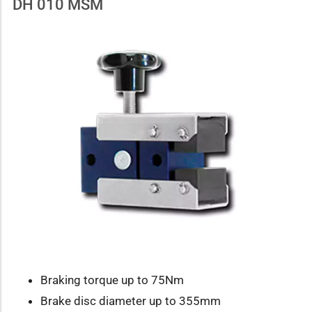
DH 010 MSM
Braking torque up to 75Nm
Brake disc diameter up to 355mm