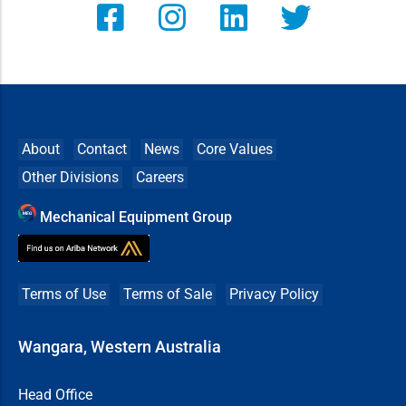
About
Contact
News
Core Values
Other Divisions
Careers
Mechanical Equipment Group
Terms of Use
Terms of Sale
Privacy Policy
Wangara, Western Australia
Head Office