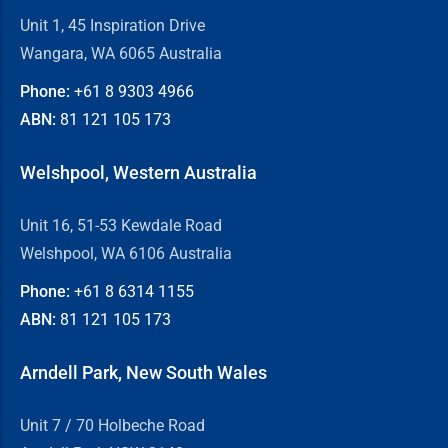
Unit 1, 45 Inspiration Drive
Wangara, WA 6065 Australia
Phone:
+61 8
9303 4966
ABN:
81 121 105 173
Welshpool, Western Australia
Unit 16, 51-53 Kewdale Road
Welshpool, WA 6106 Australia
Phone:
+61 8
6314 1155
ABN:
81 121 105 173
Arndell Park, New South Wales
Unit 7 / 70 Holbeche Road