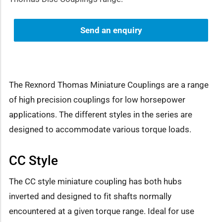
Send an enquiry
The Rexnord Thomas Miniature Couplings are a range
of high precision couplings for low horsepower
applications. The different styles in the series are
designed to accommodate various torque loads.
CC Style
The CC style miniature coupling has both hubs
inverted and designed to fit shafts normally
encountered at a given torque range. Ideal for use