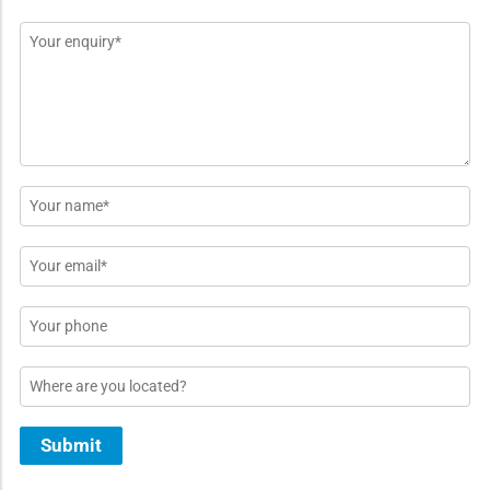
Message
*
Name
*
Email
*
Phone
Location
Submit