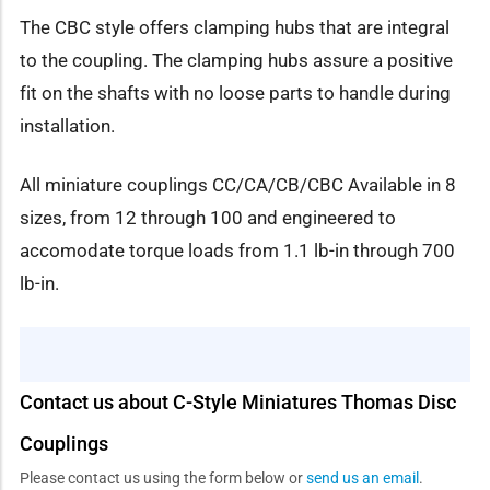
The CBC style offers clamping hubs that are integral
to the coupling. The clamping hubs assure a positive
fit on the shafts with no loose parts to handle during
installation.
All miniature couplings CC/CA/CB/CBC Available in 8
sizes, from 12 through 100 and engineered to
accomodate torque loads from 1.1 lb-in through 700
lb-in.
Contact us about C-Style Miniatures Thomas Disc
Couplings
Please contact us using the form below or
send us an email
.