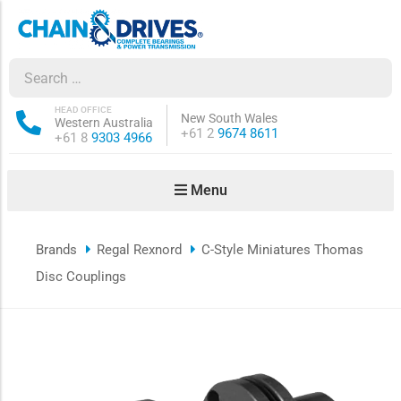
ow sub-menu
ow sub-menu
HEAD OFFICE
New South Wales
Western Australia
Phone:
+61 2
9674 8611
Phone:
+61 8
9303 4966
how sub-menu
Menu
ow sub-menu
Brands
Regal Rexnord
C-Style Miniatures Thomas
ow sub-menu
Disc Couplings
ow sub-menu
ow sub-menu
ow sub-menu