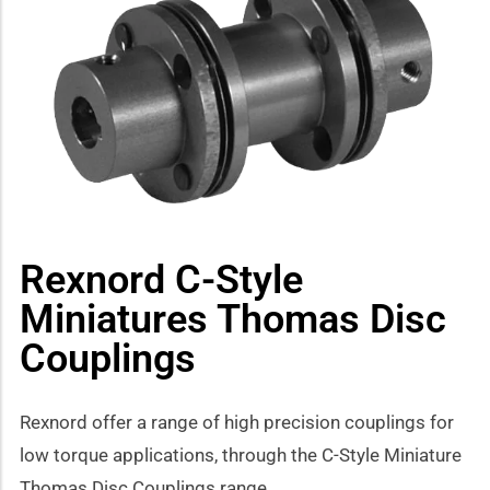
how sub-menu
Rexnord C-Style
Miniatures Thomas Disc
Couplings
Rexnord offer a range of high precision couplings for
low torque applications, through the C-Style Miniature
Thomas Disc Couplings range.