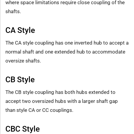
where space limitations require close coupling of the
shafts.
CA Style
The CA style coupling has one inverted hub to accept a
normal shaft and one extended hub to accommodate
oversize shafts.
CB Style
The CB style coupling has both hubs extended to
accept two oversized hubs with a larger shaft gap
than style CA or CC couplings.
CBC Style