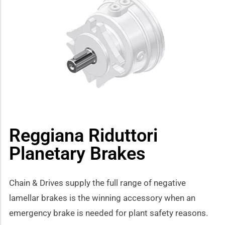
how sub-menu
Reggiana Riduttori
Planetary Brakes
Chain & Drives supply the full range of negative
lamellar brakes is the winning accessory when an
emergency brake is needed for plant safety reasons.