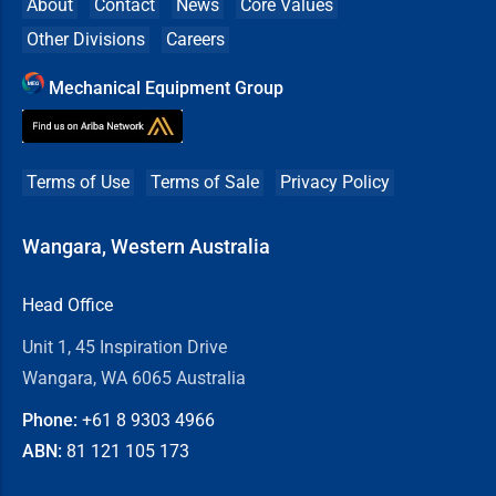
About
Contact
News
Core Values
Other Divisions
Careers
Mechanical Equipment Group
Terms of Use
Terms of Sale
Privacy Policy
Wangara, Western Australia
Head Office
Unit 1, 45 Inspiration Drive
Wangara, WA 6065 Australia
Phone:
+61 8
9303 4966
ABN:
81 121 105 173