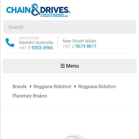
ow sub-menu
ow sub-menu
HEAD OFFICE
New South Wales
Western Australia
Phone:
+61 2
9674 8611
Phone:
+61 8
9303 4966
how sub-menu
Menu
ow sub-menu
Brands
Reggiana Riduttori
Reggiana Riduttori
ow sub-menu
Planetary Brakes
ow sub-menu
ow sub-menu
ow sub-menu