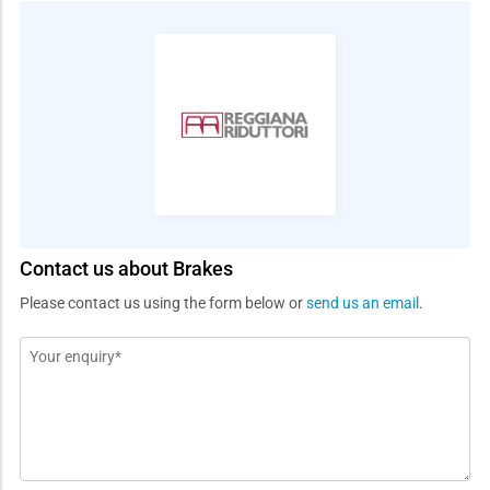
Contact us about Brakes
Please contact us using the form below or
send us an email
.
Message
*