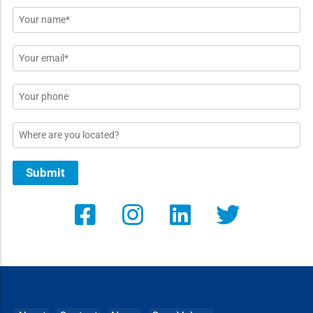
Name
*
Email
*
Phone
Location
Submit