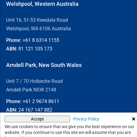
Welshpool, Western Australia
Unit 16, 51-53 Kewdale Road
Welshpool, WA 6106 Australia
Phone:
+61 8
6314 1155
ABN:
81 121 105 173
Arndell Park, New South Wales
Unit 7 / 70 Holbeche Road
Arndell Park NSW 2148
Phone:
+61 2
9674 8611
ABN:
24 167 147 882
Privacy Policy
Accept
© 2026
Chain & Drives
We use cookies to ensure that we give you the best experience on our
website. If you continue to use this site we will assume that you are