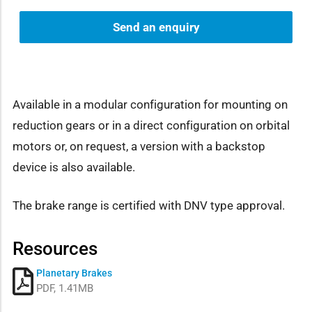
Send an enquiry
Available in a modular configuration for mounting on
reduction gears or in a direct configuration on orbital
motors or, on request, a version with a backstop
device is also available.
The brake range is certified with DNV type approval.
Resources
Planetary Brakes
PDF, 1.41MB