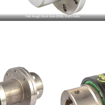
Falk Rough Stock Bore (RSB) Shaft-Hubs