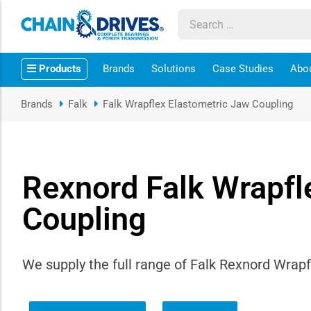
ow sub-menu
Products
Brands
Solutions
Case Studies
Abo
ow sub-menu
Brands
Falk
Falk Wrapflex Elastometric Jaw Coupling
how sub-menu
ow sub-menu
Rexnord Falk Wrapfl
ow sub-menu
Coupling
ow sub-menu
We supply the full range of Falk Rexnord Wrapf
ow sub-menu
ow sub-menu