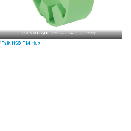
Falk 60D Polyurethane Green with Fastenings