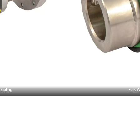
oupling
Falk W