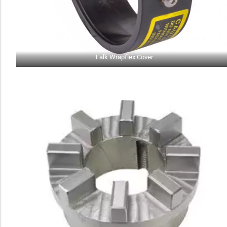
Falk Wrapflex Cover