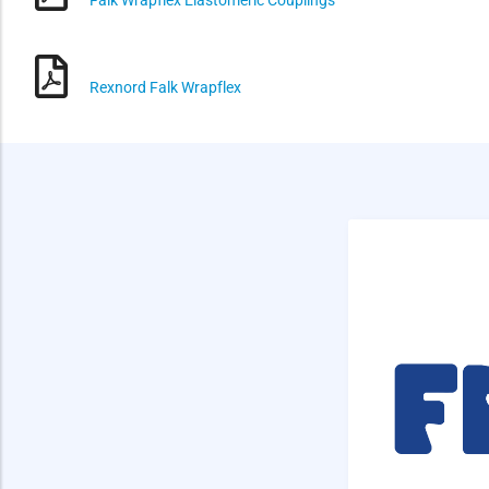
Rexnord Falk Wrapflex