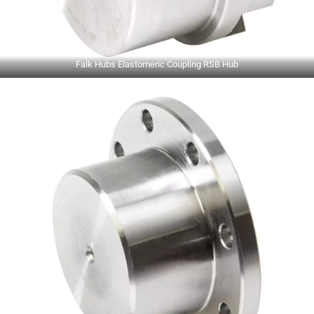
Falk Hubs Elastomeric Coupling RSB Hub