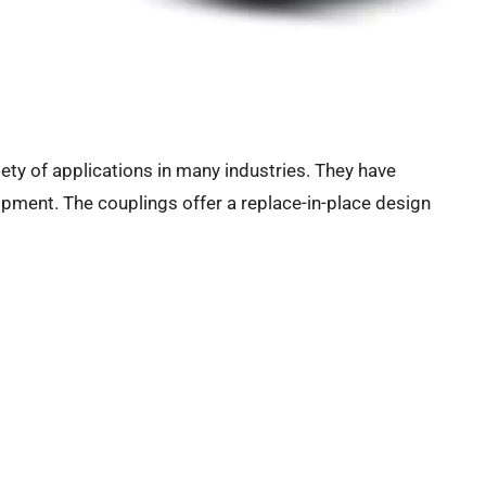
iety of applications in many industries. They have
ipment. The couplings offer a replace-in-place design