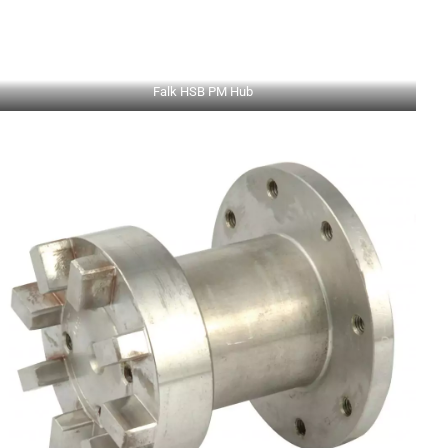
Falk HSB PM Hub