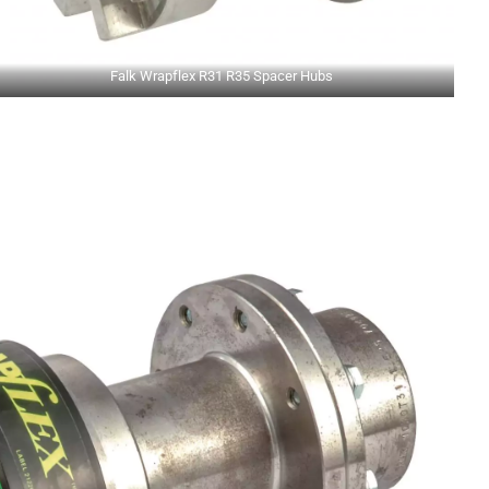
Falk Wrapflex R31 R35 Spacer Hubs