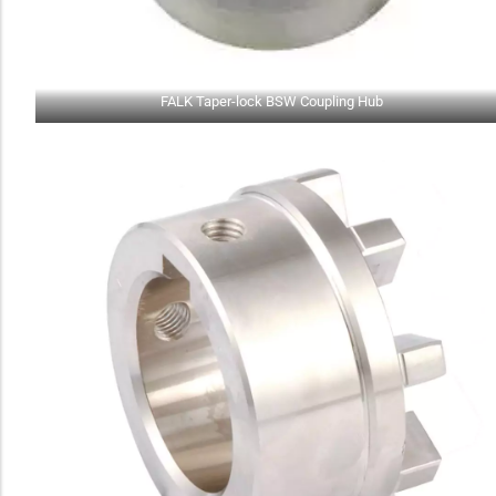
FALK Taper-lock BSW Coupling Hub