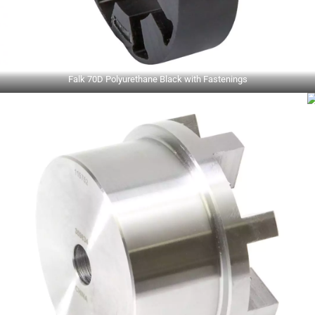
Falk 70D Polyurethane Black with Fastenings