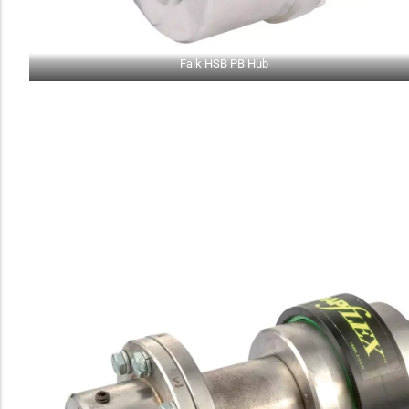
Falk HSB PB Hub