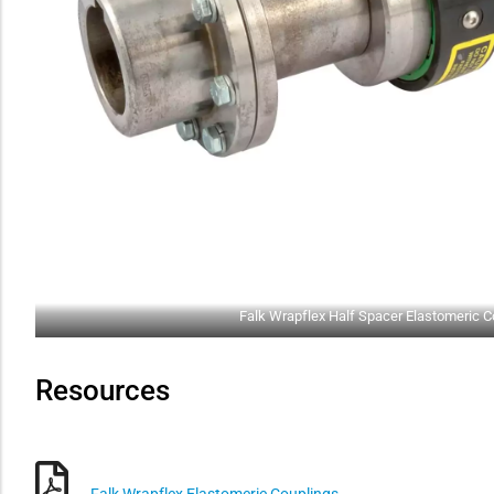
Falk Wrapflex Half Spacer Elastomeric C
Resources
Falk Wrapflex Elastomeric Couplings