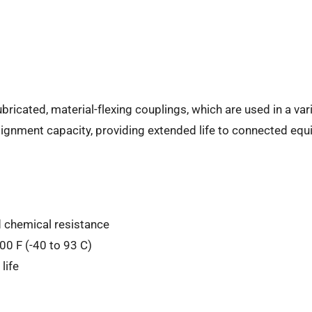
ricated, material-flexing couplings, which are used in a var
lignment capacity, providing extended life to connected equ
d chemical resistance
00 F (-40 to 93 C)
life