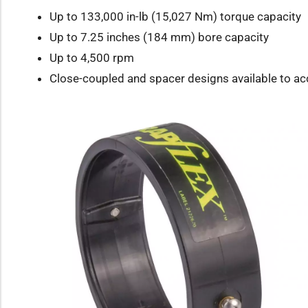
Up to 133,000 in-lb (15,027 Nm) torque capacity
Up to 7.25 inches (184 mm) bore capacity
Up to 4,500 rpm
Close-coupled and spacer designs available to 