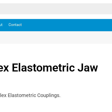
ut
Contact
ex Elastometric Jaw
lex Elastometric Couplings.