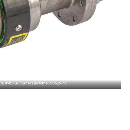
rapflex Full Spacer Elastomeric Coupling