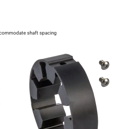
accommodate shaft spacing