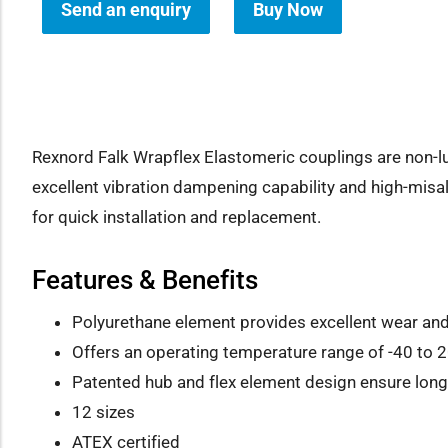
Send an enquiry
Buy Now
how sub-menu
Rexnord Falk Wrapflex Elastomeric couplings are non-lub
excellent vibration dampening capability and high-misa
for quick installation and replacement.
Features & Benefits
Polyurethane element provides excellent wear an
Offers an operating temperature range of -40 to 2
Patented hub and flex element design ensure long 
12 sizes
ATEX certified