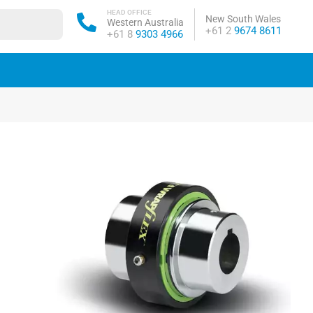
HEAD OFFICE
New South Wales
Western Australia
Phone:
+61 2
9674 8611
Phone:
+61 8
9303 4966