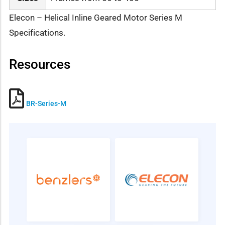
Elecon – Helical Inline Geared Motor Series M
Specifications.
Resources
BR-Series-M