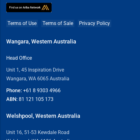
Terms of Use
Terms of Sale
Privacy Policy
Wangara, Western Australia
Head Office
Unit 1, 45 Inspiration Drive
Wangara, WA 6065 Australia
Phone:
+61 8
9303 4966
ABN:
81 121 105 173
Welshpool, Western Australia
Unit 16, 51-53 Kewdale Road