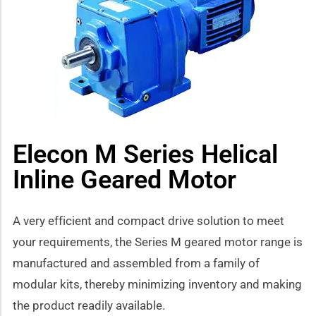
how sub-menu
Elecon M Series Helical
Inline Geared Motor
A very efficient and compact drive solution to meet
your requirements, the Series M geared motor range is
manufactured and assembled from a family of
modular kits, thereby minimizing inventory and making
the product readily available.