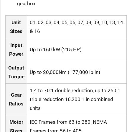
gearbox
Unit
01, 02, 03, 04, 05, 06, 07, 08, 09, 10, 13, 14
Sizes
& 16
Input
Up to 160 kW (215 HP)
Power
Output
Up to 20,000Nm (177,000 lb.in)
Torque
1.4 to 70:1 double reduction, up to 250:1
Gear
triple reduction 16,200:1 in combined
Ratios
units
Motor
IEC Frames from 63 to 280; NEMA
Sizes
Frames from 56 to 405