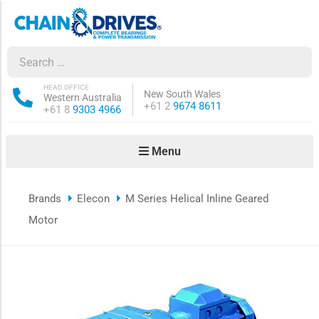
ow sub-menu
ow sub-menu
HEAD OFFICE
New South Wales
Western Australia
Phone:
+61 2
9674 8611
Phone:
+61 8
9303 4966
how sub-menu
Menu
ow sub-menu
Brands
Elecon
M Series Helical Inline Geared
ow sub-menu
Motor
ow sub-menu
ow sub-menu
ow sub-menu