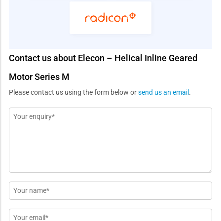
Contact us about Elecon – Helical Inline Geared
Motor Series M
Please contact us using the form below or
send us an email
.
Message
*
Name
*
Email