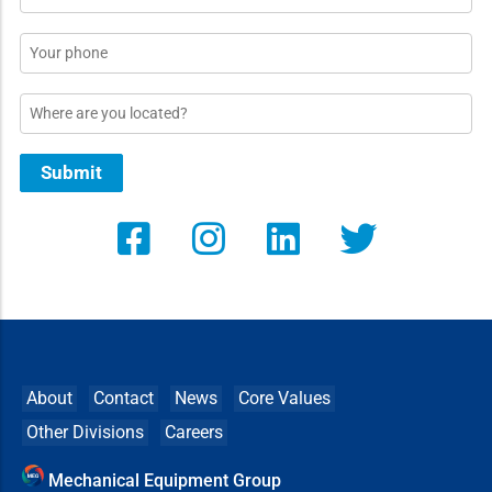
*
Phone
Location
Submit
About
Contact
News
Core Values
Other Divisions
Careers
Mechanical Equipment Group