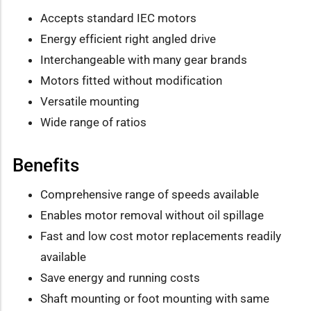
Accepts standard IEC motors
Energy efficient right angled drive
Interchangeable with many gear brands
Motors fitted without modification
Versatile mounting
Wide range of ratios
Benefits
Comprehensive range of speeds available
Enables motor removal without oil spillage
Fast and low cost motor replacements readily
available
Save energy and running costs
Shaft mounting or foot mounting with same