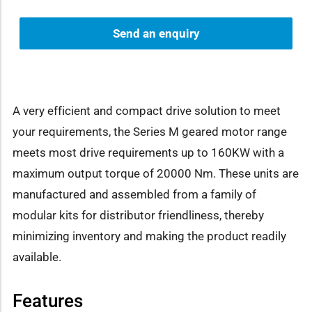
Send an enquiry
A very efficient and compact drive solution to meet
your requirements, the Series M geared motor range
meets most drive requirements up to 160KW with a
maximum output torque of 20000 Nm. These units are
manufactured and assembled from a family of
modular kits for distributor friendliness, thereby
minimizing inventory and making the product readily
available.
Features