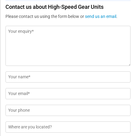
Contact us about High-Speed Gear Units
Please contact us using the form below or
send us an email
.
Message
*
Name
*
Email
*
Phone
Location