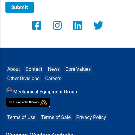
Submit
About
Contact
News
Core Values
Other Divisions
Careers
Mechanical Equipment Group
Terms of Use
Terms of Sale
Privacy Policy
Wangara, Western Australia