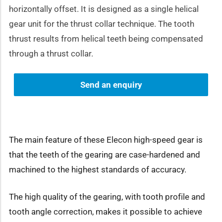
horizontally offset. It is designed as a single helical
gear unit for the thrust collar technique. The tooth
thrust results from helical teeth being compensated
through a thrust collar.
Send an enquiry
The main feature of these Elecon high-speed gear is
that the teeth of the gearing are case-hardened and
machined to the highest standards of accuracy.
The high quality of the gearing, with tooth profile and
tooth angle correction, makes it possible to achieve