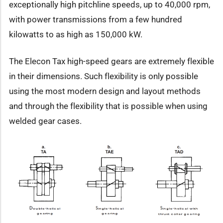
exceptionally high pitchline speeds, up to 40,000 rpm,
with power transmissions from a few hundred
kilowatts to as high as 150,000 kW.
The Elecon Tax high-speed gears are extremely flexible
in their dimensions. Such flexibility is only possible
using the most modern design and layout methods
and through the flexibility that is possible when using
welded gear cases.