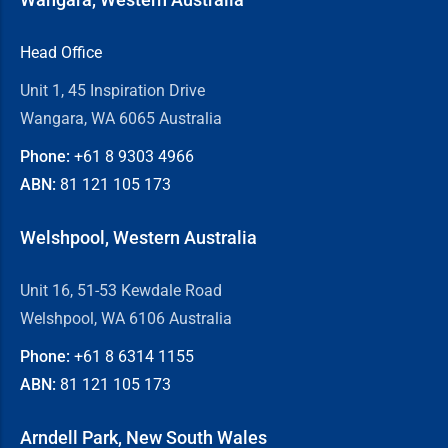
Head Office
Unit 1, 45 Inspiration Drive
Wangara, WA 6065 Australia
Phone:
+61 8
9303 4966
ABN:
81 121 105 173
Welshpool, Western Australia
Unit 16, 51-53 Kewdale Road
Welshpool, WA 6106 Australia
Phone:
+61 8
6314 1155
ABN:
81 121 105 173
Arndell Park, New South Wales