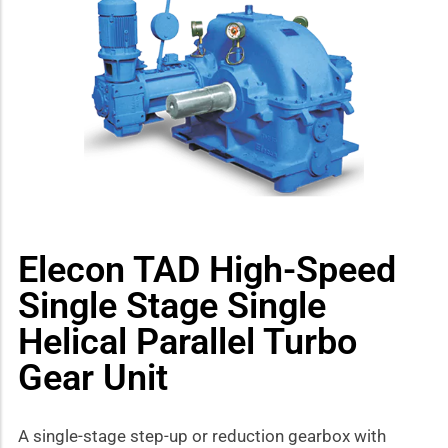
how sub-menu
Elecon TAD High-Speed
Single Stage Single
Helical Parallel Turbo
Gear Unit
A single-stage step-up or reduction gearbox with