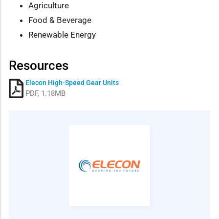
Agriculture
Food & Beverage
Renewable Energy
Resources
Elecon High-Speed Gear Units
PDF, 1.18MB