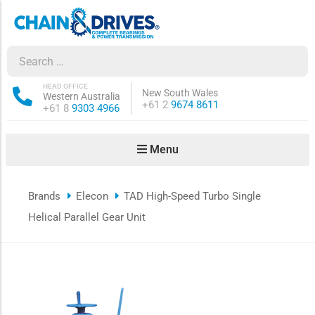
ow sub-menu
ow sub-menu
HEAD OFFICE
New South Wales
Western Australia
Phone:
+61 2
9674 8611
Phone:
+61 8
9303 4966
how sub-menu
Menu
ow sub-menu
Brands
Elecon
TAD High-Speed Turbo Single
ow sub-menu
Helical Parallel Gear Unit
ow sub-menu
ow sub-menu
ow sub-menu