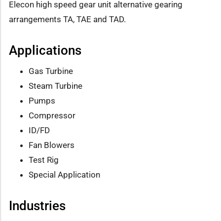
Elecon high speed gear unit alternative gearing
arrangements TA, TAE and TAD.
Applications
Gas Turbine
Steam Turbine
Pumps
Compressor
ID/FD
Fan Blowers
Test Rig
Special Application
Industries