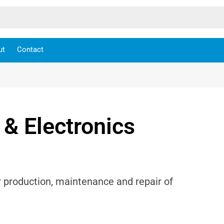
ut
Contact
 & Electronics
r production, maintenance and repair of