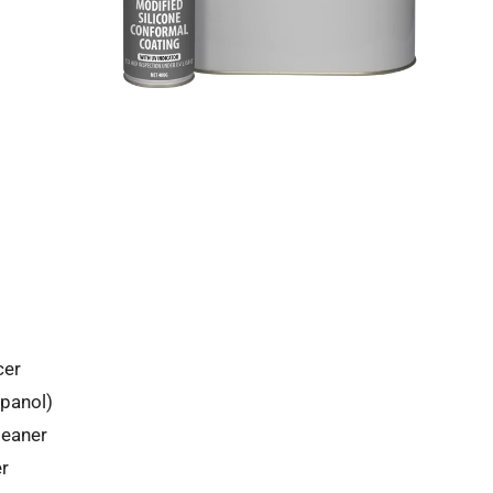
cer
panol)
leaner
r