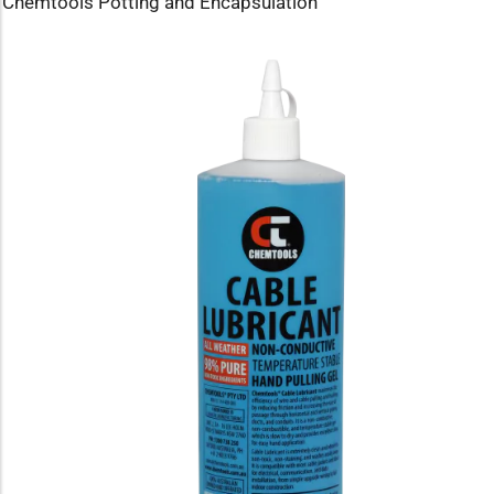
Chemtools Potting and Encapsulation