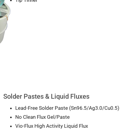
Solder Pastes & Liquid Fluxes
Lead-Free Solder Paste (Sn96.5/Ag3.0/Cu0.5)
No Clean Flux Gel/Paste
Vio-Flux High Activity Liquid Flux