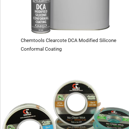
Chemtools Clearcote DCA Modified Silicone
Conformal Coating