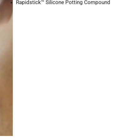
Rapidstick™ Silicone Potting Compound