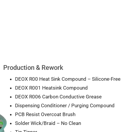
Production & Rework
DEOX R00 Heat Sink Compound – Silicone-Free
DEOX R001 Heatsink Compound
DEOX R006 Carbon Conductive Grease
Dispensing Conditioner / Purging Compound
PCB Resist Overcoat Brush
Solder Wick/Braid – No Clean
Tip Tinner