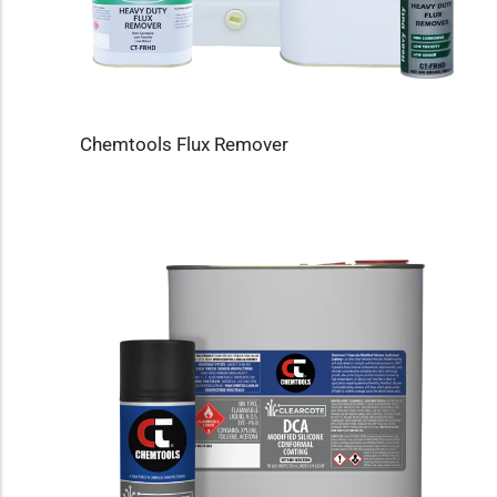
Chemtools Flux Remover