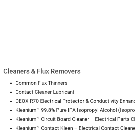
Cleaners & Flux Removers
Common Flux Thinners
Contact Cleaner Lubricant
DEOX R70 Electrical Protector & Conductivity Enhan
Kleanium™ 99.8% Pure IPA Isopropyl Alcohol (Isopro
Kleanium™ Circuit Board Cleaner – Electrical Parts C
Kleanium™ Contact Kleen – Electrical Contact Cleane