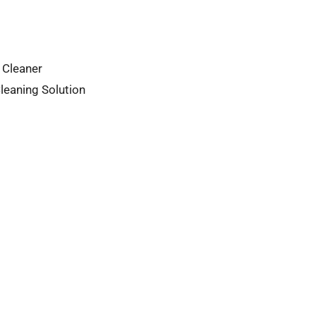
 Cleaner
leaning Solution