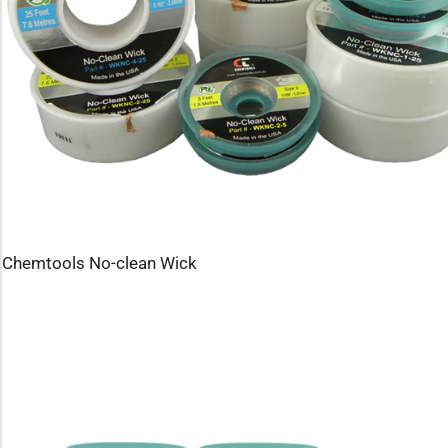
Chemtools No-clean Wick