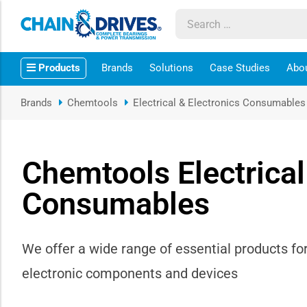
ow sub-menu
Products
Brands
Solutions
Case Studies
Abo
ow sub-menu
Brands
Chemtools
Electrical & Electronics Consumables
how sub-menu
ow sub-menu
Chemtools Electrical
Consumables
ow sub-menu
ow sub-menu
We offer a wide range of essential products fo
ow sub-menu
electronic components and devices
ow sub-menu