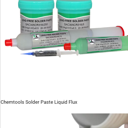
Chemtools Solder Paste Liquid Flux