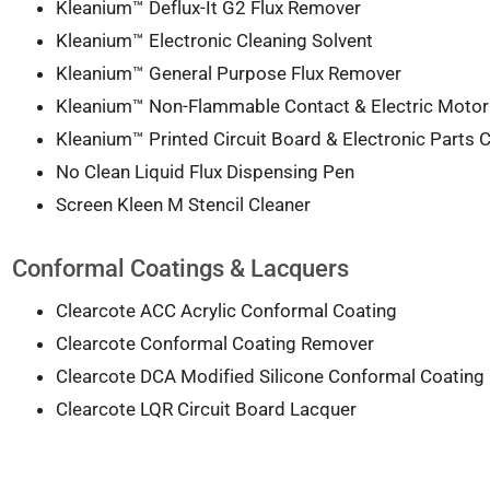
Kleanium™ Deflux-It G2 Flux Remover
Kleanium™ Electronic Cleaning Solvent
Kleanium™ General Purpose Flux Remover
Kleanium™ Non-Flammable Contact & Electric Motor
Kleanium™ Printed Circuit Board & Electronic Parts C
No Clean Liquid Flux Dispensing Pen
Screen Kleen M Stencil Cleaner
Conformal Coatings & Lacquers
Clearcote ACC Acrylic Conformal Coating
Clearcote Conformal Coating Remover
Clearcote DCA Modified Silicone Conformal Coating
Clearcote LQR Circuit Board Lacquer