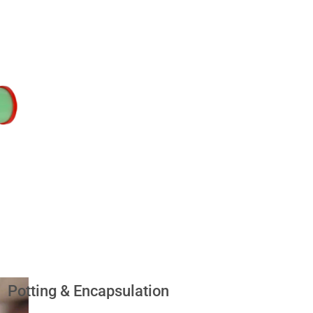
Potting & Encapsulation