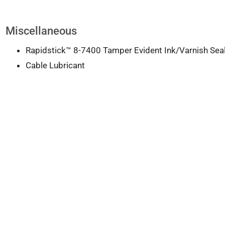
Miscellaneous
Rapidstick™ 8-7400 Tamper Evident Ink/Varnish Sea
Cable Lubricant