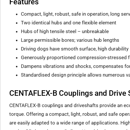
Features
Compact, light, robust, safe in operation, long serv
Two identical hubs and one flexible element
Hubs of high tensile steel – unbreakable
Large permissible bores; various hub lengths
Driving dogs have smooth surface, high durability
Generously proportioned compression-stressed fle
Dampens vibrations and shocks, compensates for a
Standardised design principle allows numerous va
CENTAFLEX-B Couplings and Drive 
CENTAFLEX-B couplings and driveshafts provide an eco
torque. Offering a compact, light, robust, and safe ope
are easily adapted to a wide range of applications. Hig