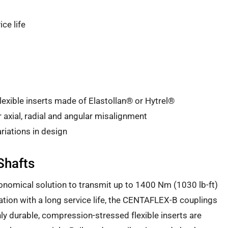
ice life
xible inserts made of Elastollan® or Hytrel®
xial, radial and angular misalignment
riations in design
Shafts
nomical solution to transmit up to 1400 Nm (1030 lb-ft)
ration with a long service life, the CENTAFLEX-B couplings
hly durable, compression-stressed flexible inserts are