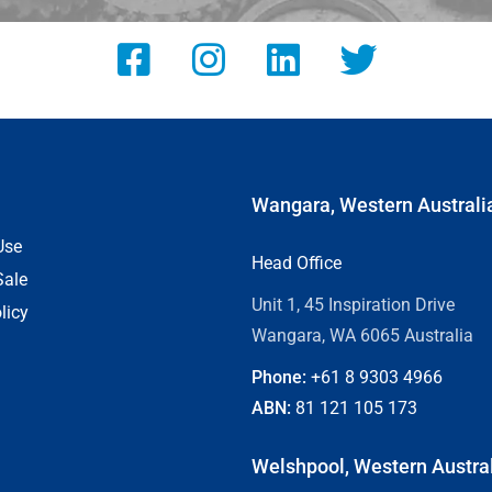
Wangara, Western Australi
Use
Head Office
Sale
Unit 1, 45 Inspiration Drive
licy
Wangara, WA 6065 Australia
Phone:
+61 8
9303 4966
ABN:
81 121 105 173
Welshpool, Western Austra