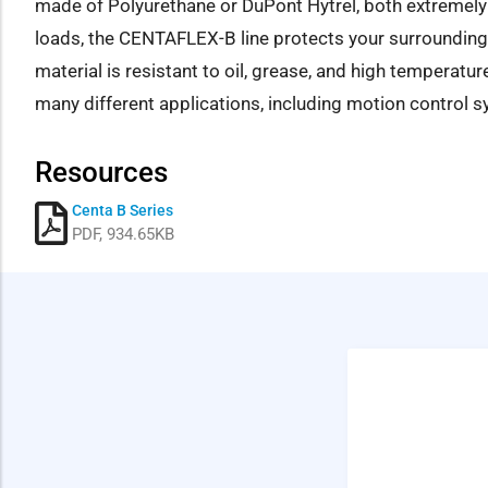
made of Polyurethane or DuPont Hytrel, both extremely 
loads, the CENTAFLEX-B line protects your surrounding
material is resistant to oil, grease, and high temperatur
many different applications, including motion control s
Resources
Centa B Series
PDF, 934.65KB