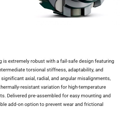
 is extremely robust with a fail-safe design featuring
ermediate torsional stiffness, adaptability, and
ignificant axial, radial, and angular misalignments,
thermally-resistant variation for high-temperature
ents. Delivered pre-assembled for easy mounting and
ble add-on option to prevent wear and frictional