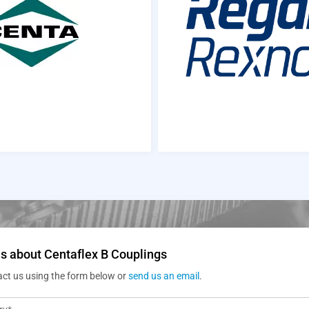
s about Centaflex B Couplings
act us using the form below or
send us an email
.