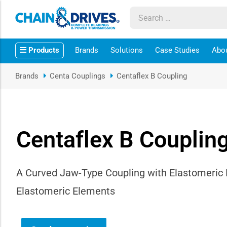
ow sub-menu
Products
Brands
Solutions
Case Studies
Abo
ow sub-menu
Brands
Centa Couplings
Centaflex B Coupling
how sub-menu
ow sub-menu
Centaflex B Couplin
ow sub-menu
ow sub-menu
A Curved Jaw-Type Coupling with Elastomeric
Elastomeric Elements
ow sub-menu
ow sub-menu