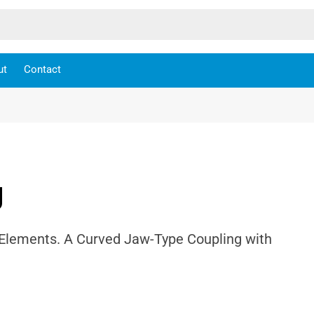
ut
Contact
g
 Elements. A Curved Jaw-Type Coupling with