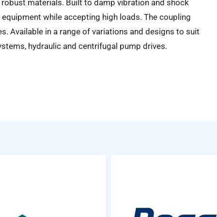
robust materials. Built to damp vibration and shock
 equipment while accepting high loads. The coupling
es. Available in a range of variations and designs to suit
ystems, hydraulic and centrifugal pump drives.