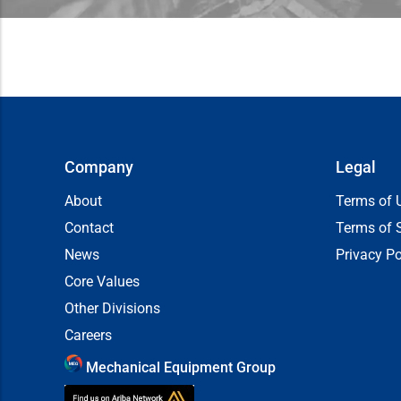
Company
Legal
About
Terms of 
Contact
Terms of 
News
Privacy Po
Core Values
Other Divisions
Careers
Mechanical Equipment Group