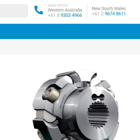
HEAD OFFICE
New South Wales
Western Australia
Phone:
+61 2
9674 8611
Phone:
+61 8
9303 4966