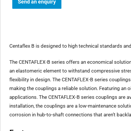
Send an enquiry
how sub-menu
Centaflex B is designed to high technical standards and 
The CENTAFLEX-B series offers an economical solution fo
an elastomeric element to withstand compressive stress.
flexibility in design. The CENTAFLEX-B series couplings
making the couplings a reliable solution. Featuring an 
applications. The CENTAFLEX-B series couplings are ava
installation, the couplings are a low-maintenance solu
corrosion in hub-to-shaft connections that aren’t backla