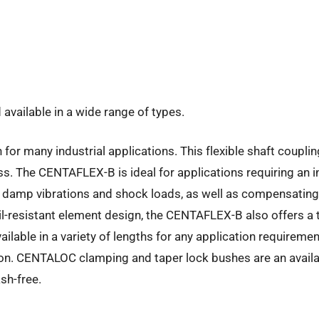
available in a wide range of types.
r many industrial applications. This flexible shaft coupling
 The CENTAFLEX-B is ideal for applications requiring an int
 damp vibrations and shock loads, as well as compensating s
oil-resistant element design, the CENTAFLEX-B also offers a 
ilable in a variety of lengths for any application requirem
tion. CENTALOC clamping and taper lock bushes are an availa
sh-free.