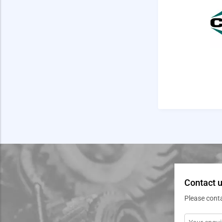
Contact u
Please cont
Message