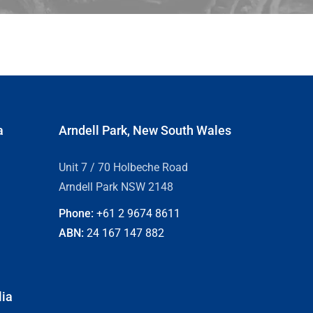
a
Arndell Park, New South Wales
Unit 7 / 70 Holbeche Road
Arndell Park NSW 2148
Phone:
+61 2
9674 8611
ABN:
24 167 147 882
lia