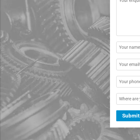
*
Name
*
Email
*
Phone
Location
Submit