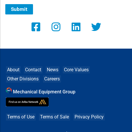
Submit
About
Contact
News
Core Values
Other Divisions
Careers
Mechanical Equipment Group
Terms of Use
Terms of Sale
Privacy Policy