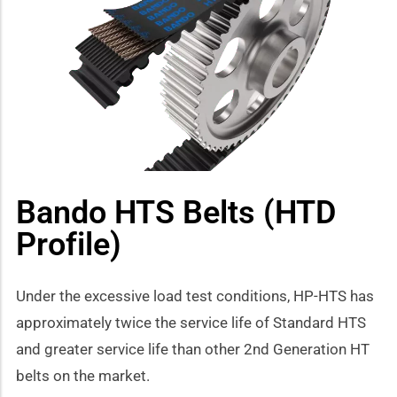
how sub-menu
Bando HTS Belts (HTD
Profile)
Under the excessive load test conditions, HP-HTS has
approximately twice the service life of Standard HTS
and greater service life than other 2nd Generation HT
belts on the market.