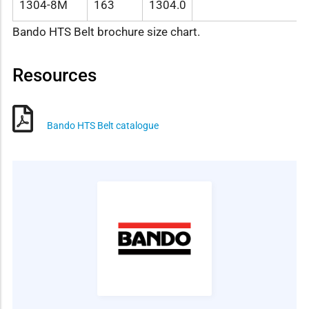
1304-8M
163
1304.0
Bando HTS Belt brochure size chart.
Resources
Bando HTS Belt catalogue