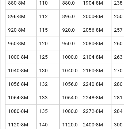
880-8M
110
880.0
1904-8M
238
896-8M
112
896.0
2000-8M
250
920-8M
115
920.0
2056-8M
257
960-8M
120
960.0
2080-8M
260
1000-8M
125
1000.0
2104-8M
263
1040-8M
130
1040.0
2160-8M
270
1056-8M
132
1056.0
2240-8M
280
1064-8M
133
1064.0
2248-8M
281
1080-8M
135
1080.0
2272-8M
284
1120-8M
140
1120.0
2400-8M
300