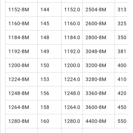
1152-8M
144
1152.0
2504-8M
313
1160-8M
145
1160.0
2600-8M
325
1184-8M
148
1184.0
2800-8M
350
1192-8M
149
1192.0
3048-8M
381
1200-8M
150
1200.0
3200-8M
400
1224-8M
153
1224.0
3280-8M
410
1248-8M
156
1248.0
3360-8M
420
1264-8M
158
1264.0
3600-8M
450
1280-8M
160
1280.0
4400-8M
550