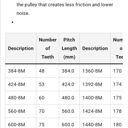
the pulley that creates less friction and lower
noise.
Number
Pitch
Numbe
Description
of
Length
Description
of
Teeth
(mm)
Teet
384-8M
48
384.0
1360-8M
170
424-8M
53
424.0
1392-8M
174
480-8M
60
480.0
1400-8M
175
560-8M
70
560.0
1424-8M
178
600-8M
75
600.0
1440-8M
180