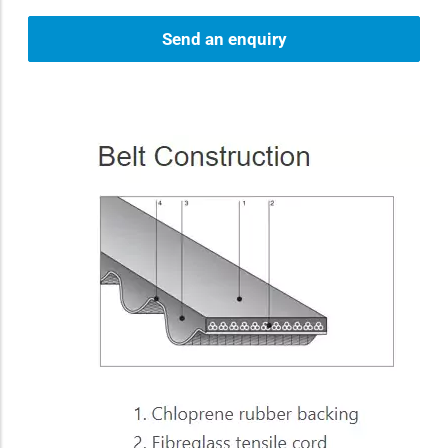
Send an enquiry