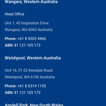
Wangara, Western Australia
Head Office
Unit 1, 45 Inspiration Drive
Wangara, WA 6065 Australia
Phone:
+61 8
9303 4966
ABN:
81 121 105 173
Welshpool, Western Australia
Unit 16, 51-53 Kewdale Road
Welshpool, WA 6106 Australia
Phone:
+61 8
6314 1155
ABN:
81 121 105 173
Arndell Park, New South Wales