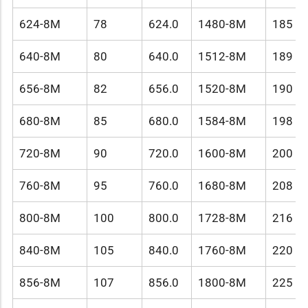
624-8M
78
624.0
1480-8M
185
640-8M
80
640.0
1512-8M
189
656-8M
82
656.0
1520-8M
190
680-8M
85
680.0
1584-8M
198
720-8M
90
720.0
1600-8M
200
760-8M
95
760.0
1680-8M
208
800-8M
100
800.0
1728-8M
216
840-8M
105
840.0
1760-8M
220
856-8M
107
856.0
1800-8M
225