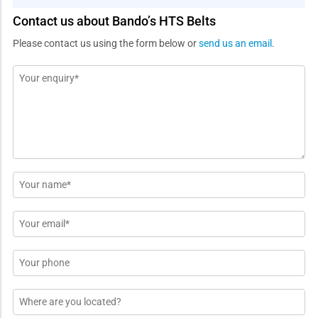
Contact us about Bando’s HTS Belts
Please contact us using the form below or
send us an email
.
Message
*
Name
*
Email
*
Phone
Location