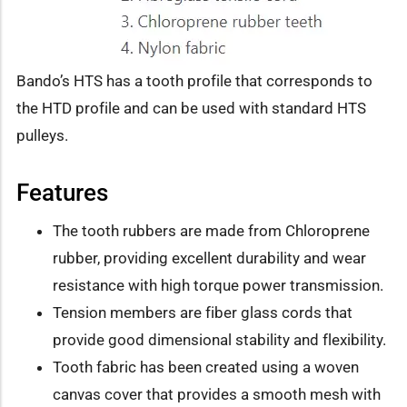
Bando’s HTS has a tooth profile that corresponds to
the HTD profile and can be used with standard HTS
pulleys.
Features
The tooth rubbers are made from Chloroprene
rubber, providing excellent durability and wear
resistance with high torque power transmission.
Tension members are fiber glass cords that
provide good dimensional stability and flexibility.
Tooth fabric has been created using a woven
canvas cover that provides a smooth mesh with