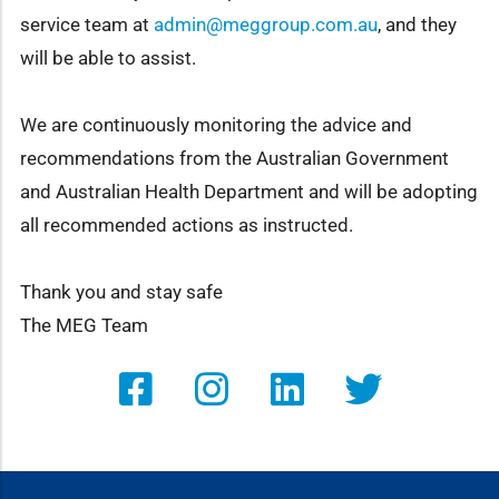
service team at
admin@meggroup.com.au
, and they
will be able to assist.
We are continuously monitoring the advice and
recommendations from the Australian Government
and Australian Health Department and will be adopting
all recommended actions as instructed.
Thank you and stay safe
The MEG Team