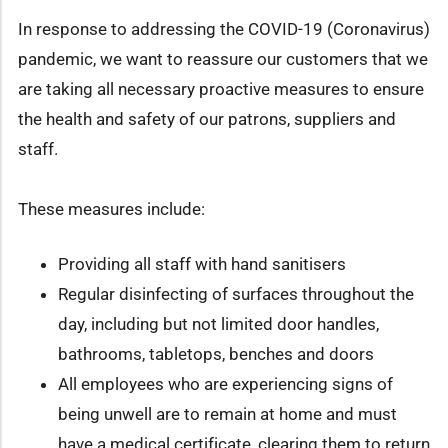
In response to addressing the COVID-19 (Coronavirus)
pandemic, we want to reassure our customers that we
are taking all necessary proactive measures to ensure
the health and safety of our patrons, suppliers and
staff.
These measures include:
Providing all staff with hand sanitisers
Regular disinfecting of surfaces throughout the
day, including but not limited door handles,
bathrooms, tabletops, benches and doors
All employees who are experiencing signs of
being unwell are to remain at home and must
have a medical certificate, clearing them to return