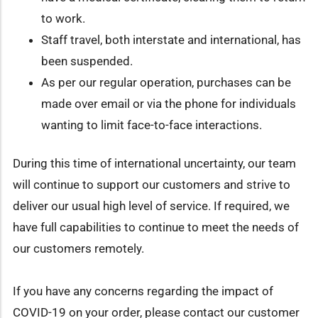
to work.
Staff travel, both interstate and international, has
been suspended.
As per our regular operation, purchases can be
made over email or via the phone for individuals
wanting to limit face-to-face interactions.
During this time of international uncertainty, our team
will continue to support our customers and strive to
deliver our usual high level of service. If required, we
have full capabilities to continue to meet the needs of
our customers remotely.
If you have any concerns regarding the impact of
COVID-19 on your order, please contact our customer