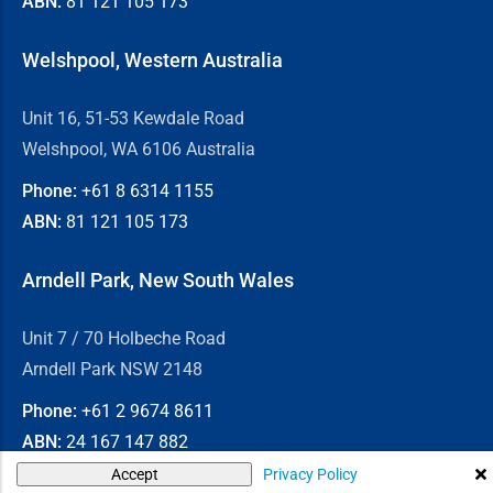
ABN:
81 121 105 173
Welshpool, Western Australia
Unit 16, 51-53 Kewdale Road
Welshpool, WA 6106 Australia
Phone:
+61 8
6314 1155
ABN:
81 121 105 173
Arndell Park, New South Wales
Unit 7 / 70 Holbeche Road
Arndell Park NSW 2148
Phone:
+61 2
9674 8611
ABN:
24 167 147 882
Privacy Policy
Accept
© 2026
Chain & Drives