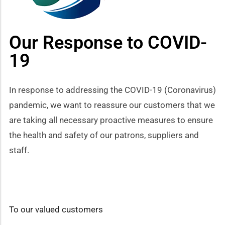
how sub-menu
Our Response to COVID-
19
In response to addressing the COVID-19 (Coronavirus)
pandemic, we want to reassure our customers that we
are taking all necessary proactive measures to ensure
the health and safety of our patrons, suppliers and
staff.
To our valued customers