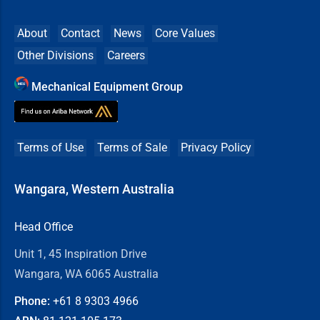
About
Contact
News
Core Values
Other Divisions
Careers
Mechanical Equipment Group
Terms of Use
Terms of Sale
Privacy Policy
Wangara, Western Australia
Head Office
Unit 1, 45 Inspiration Drive
Wangara, WA 6065 Australia
Phone:
+61 8
9303 4966